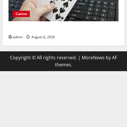
Casino
Compare Leading Casino En Ligne France Légal Sites
admin
August 6, 2026
Copyright © All rights reserved.
|
MoreNews
by AF
themes.