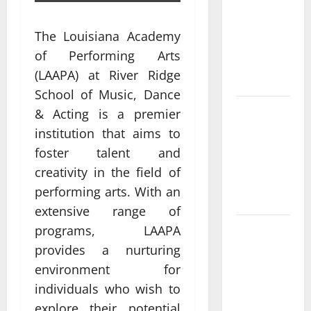
What Makes
casino en
The Louisiana Academy
ligne france
of Performing Arts
légal
(LAAPA) at River Ridge
Different?
School of Music, Dance
Bonus
& Acting is a premier
Casino En
institution that aims to
Ligne Pour
foster talent and
Tous Les
creativity in the field of
Passionnés
performing arts. With an
De Casino
extensive range of
programs, LAAPA
Guide to
Choosing a
provides a nurturing
Legal
environment for
Online
individuals who wish to
Casino
explore their potential