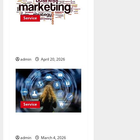
Service
Drive More Sales
Opportunities with Naver
Advertisement Today
admin
April 20, 2026
Service
Buy Reddit Comments for
Viral Growth
admin
March 4, 2026