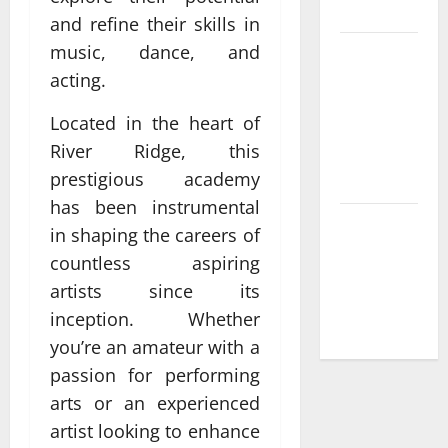
France
and refine their skills in
music, dance, and
Compare
acting.
Leading
Casino En
Located in the heart of
Ligne
River Ridge, this
France
prestigious academy
Légal Sites
has been instrumental
What Makes
in shaping the careers of
casino en
countless aspiring
ligne france
artists since its
légal
inception. Whether
Different
you’re an amateur with a
passion for performing
arts or an experienced
artist looking to enhance