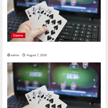
Casino
Guide to Choosing a Legal Online Casino France
admin
August 7, 2026