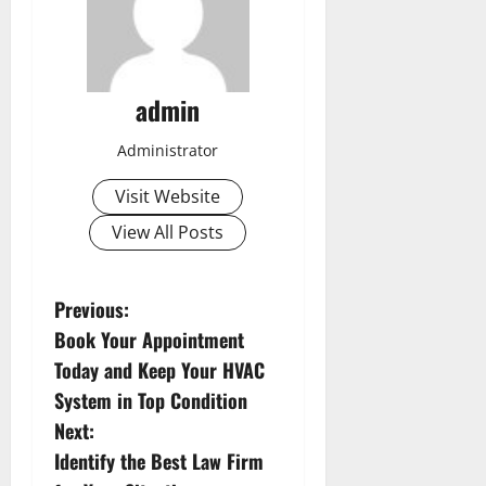
admin
Administrator
Visit Website
View All Posts
P
Previous:
Book Your Appointment
o
Today and Keep Your HVAC
s
System in Top Condition
Next:
t
Identify the Best Law Firm