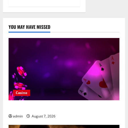
YOU MAY HAVE MISSED
Casino
What Makes casino en ligne france légal Different?
admin
August 7, 2026