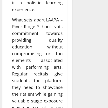
it a holistic learning
experience.
What sets apart LAAPA –
River Ridge School is its
commitment towards
providing quality
education without
compromising on fun
elements associated
with performing arts.
Regular recitals give
students the platform
they need to showcase
their talent while gaining
valuable stage exposure
which is crucial in the