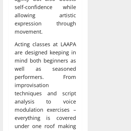
self-confidence while
allowing artistic
expression through
movement.
Acting classes at LAAPA
are designed keeping in
mind both beginners as
well as seasoned
performers. From
improvisation
techniques and script
analysis to voice
modulation exercises –
everything is covered
under one roof making