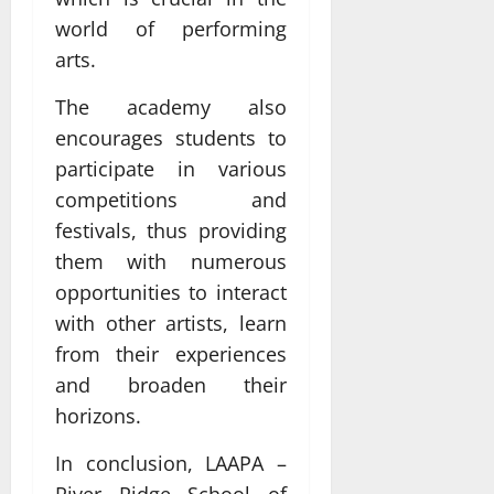
world of performing
arts.
The academy also
encourages students to
participate in various
competitions and
festivals, thus providing
them with numerous
opportunities to interact
with other artists, learn
from their experiences
and broaden their
horizons.
In conclusion, LAAPA –
River Ridge School of