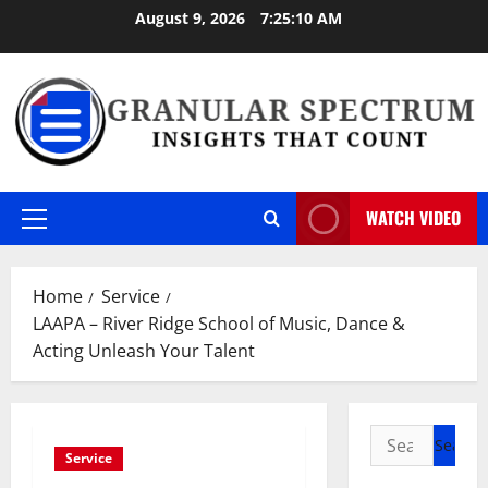
Skip
August 9, 2026
7:25:11 AM
to
content
WATCH VIDEO
Primary
Menu
Home
Service
LAAPA – River Ridge School of Music, Dance &
Acting Unleash Your Talent
Search
Service
for: