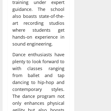
training under expert
guidance. The school
also boasts state-of-the-
art recording studios
where students get
hands-on experience in
sound engineering.
Dance enthusiasts have
plenty to look forward to
with classes ranging
from ballet and tap
dancing to hip-hop and
contemporary styles.
The dance program not
only enhances physical
agility but also boosts