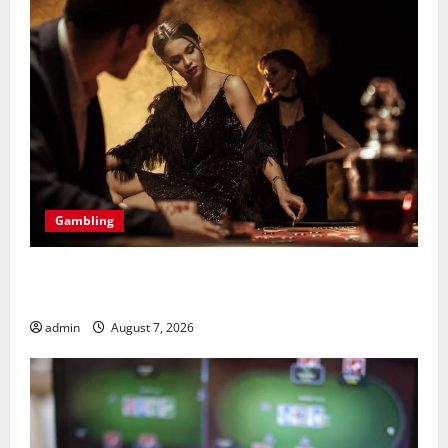
Gambling
Bonus Casino En Ligne Pour Tous Les Passionnés De
Casino
admin
August 7, 2026