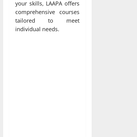
your skills, LAAPA offers
comprehensive courses
tailored to meet
individual needs.