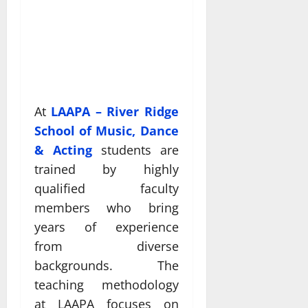
At
LAAPA – River Ridge
School of Music, Dance
& Acting
students are
trained by highly
qualified faculty
members who bring
years of experience
from diverse
backgrounds. The
teaching methodology
at LAAPA focuses on