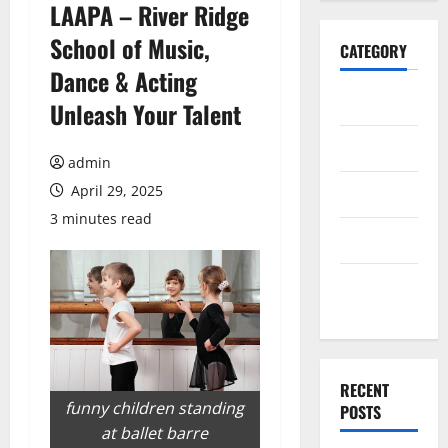
LAAPA – River Ridge
School of Music,
CATEGORY
Dance & Acting
Home
Unleash Your Talent
Business
admin
April 29, 2025
Health
3 minutes read
Travel
Entertainment
RECENT
funny children standing
POSTS
at ballet barre