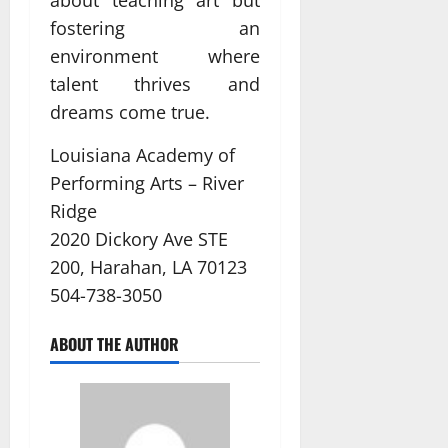
fostering an
environment where
talent thrives and
dreams come true.
Louisiana Academy of
Performing Arts – River
Ridge
2020 Dickory Ave STE
200, Harahan, LA 70123
504-738-3050
ABOUT THE AUTHOR