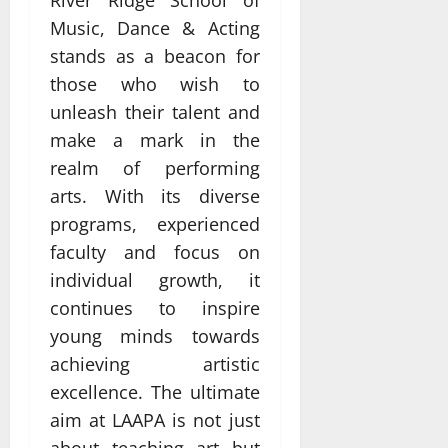
Music, Dance & Acting
stands as a beacon for
those who wish to
unleash their talent and
make a mark in the
realm of performing
arts. With its diverse
programs, experienced
faculty and focus on
individual growth, it
continues to inspire
young minds towards
achieving artistic
excellence. The ultimate
aim at LAAPA is not just
about teaching art but