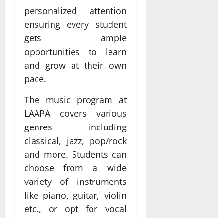
personalized attention
ensuring every student
gets ample
opportunities to learn
and grow at their own
pace.
The music program at
LAAPA covers various
genres including
classical, jazz, pop/rock
and more. Students can
choose from a wide
variety of instruments
like piano, guitar, violin
etc., or opt for vocal