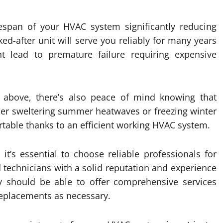
fespan of your HVAC system significantly reducing
ed-after unit will serve you reliably for many years
 lead to premature failure requiring expensive
d above, there’s also peace of mind knowing that
her sweltering summer heatwaves or freezing winter
rtable thanks to an efficient working HVAC system.
it’s essential to choose reliable professionals for
d technicians with a solid reputation and experience
y should be able to offer comprehensive services
 replacements as necessary.