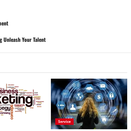
ment
g Unleash Your Talent
Service
les Opportunities