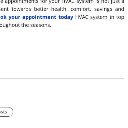
ce appointments for your HVAC system is not just a
ent towards better health, comfort, savings and
ok your appointment today
HVAC system in top
hroughout the seasons.
osts