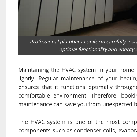
Professional plumber in uniform carefully insta
optimal functionality and energy 
Maintaining the HVAC system in your home or
lightly. Regular maintenance of your heatin
ensures that it functions optimally throug
comfortable environment. Therefore, book
maintenance can save you from unexpected b
The HVAC system is one of the most comple
components such as condenser coils, evaporat