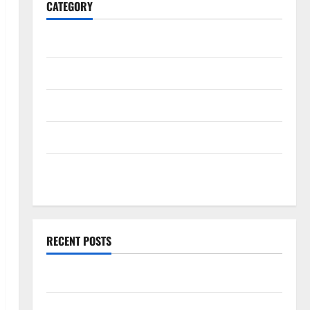
CATEGORY
Home
Business
Health
Travel
Entertainment
RECENT POSTS
What Makes casino en ligne france légal Different?
Bonus Casino En Ligne Pour Tous Les Passionnés De