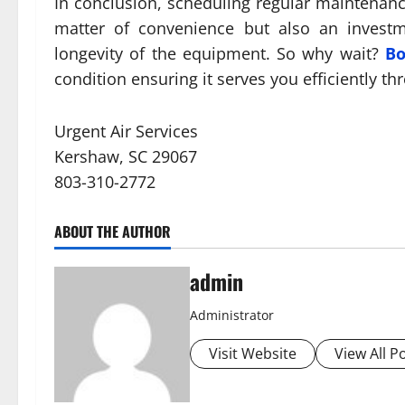
In conclusion, scheduling regular maintenan
matter of convenience but also an investm
longevity of the equipment. So why wait?
Bo
condition ensuring it serves you efficiently t
Urgent Air Services
Kershaw, SC 29067
803-310-2772
ABOUT THE AUTHOR
admin
Administrator
Visit Website
View All P