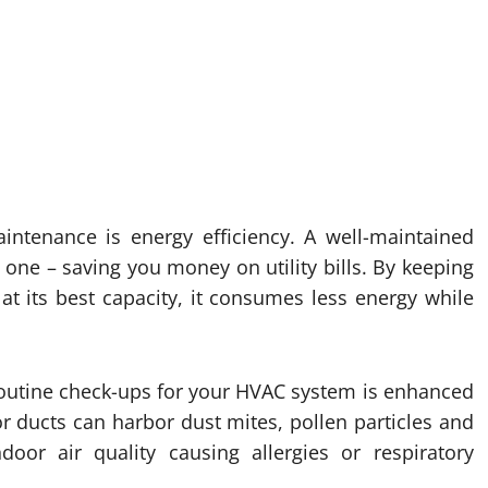
intenance is energy efficiency. A well-maintained
 one – saving you money on utility bills. By keeping
t its best capacity, it consumes less energy while
routine check-ups for your HVAC system is enhanced
 or ducts can harbor dust mites, pollen particles and
oor air quality causing allergies or respiratory