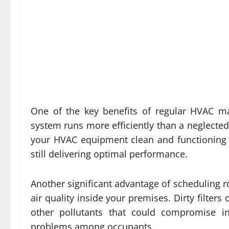
One of the key benefits of regular HVAC ma
system runs more efficiently than a neglected
your HVAC equipment clean and functioning a
still delivering optimal performance.
Another significant advantage of scheduling 
air quality inside your premises. Dirty filters
other pollutants that could compromise ind
problems among occupants.