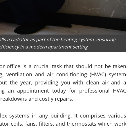
lls a radiator as part of the heating system, ensuring
efficiency in a modern apartment setting
 office is a crucial task that should not be taken
g, ventilation and air conditioning (HVAC) system
hout the year, providing you with clean air and a
ing an appointment today for professional HVAC
reakdowns and costly repairs.
x systems in any building. It comprises various
or coils, fans, filters, and thermostats which work