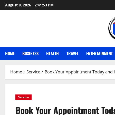
Skip
August 8, 2026
2:41:54 PM
to
content
HOME
BUSINESS
HEALTH
TRAVEL
ENTERTAINMENT
Home
Service
Book Your Appointment Today and K
Service
Book Your Appointment Tod