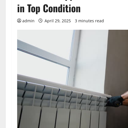
in Top Condition
admin
April 29, 2025
3 minutes read