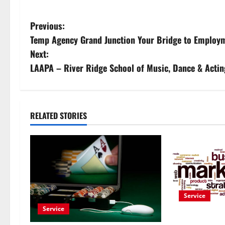
P
Previous:
Temp Agency Grand Junction Your Bridge to Employ
o
Next:
s
LAAPA – River Ridge School of Music, Dance & Actin
t
n
RELATED STORIES
a
v
i
g
Service
Service
a
Drive More Sa