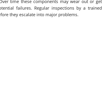
. Over time these components may wear out or get
tential failures. Regular inspections by a trained
efore they escalate into major problems.