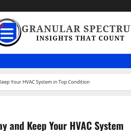
eep Your HVAC System in Top Condition
ay and Keep Your HVAC System