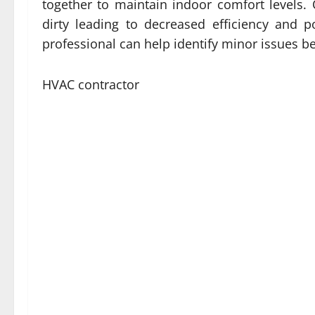
together to maintain indoor comfort levels
dirty leading to decreased efficiency and po
professional can help identify minor issues b
HVAC contractor