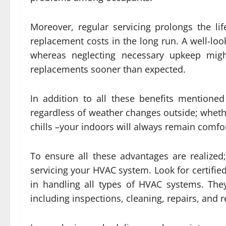
Moreover, regular servicing prolongs the li
replacement costs in the long run. A well-look
whereas neglecting necessary upkeep might
replacements sooner than expected.
In addition to all these benefits mentione
regardless of weather changes outside; whet
chills –your indoors will always remain comfo
To ensure all these advantages are realized; 
servicing your HVAC system. Look for certifie
in handling all types of HVAC systems. The
including inspections, cleaning, repairs, and