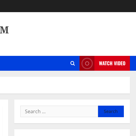
WATCH VIDEO
Search
for: