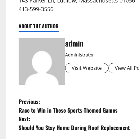
143 Parker Ln, Ludlow, Massachusetts 01056
413-599-3556
ABOUT THE AUTHOR
admin
Administrator
Visit Website
View All P
P
Previous:
Race to Win in These Sports-Themed Games
o
Next:
s
Should You Stay Home During Roof Replacement