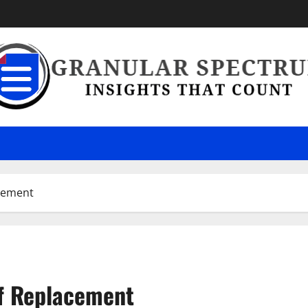
cement
f Replacement