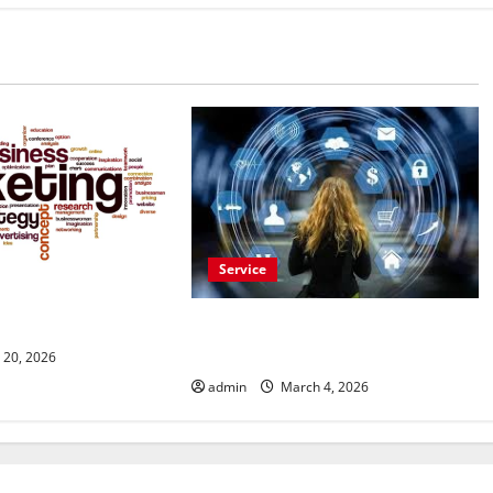
Service
les Opportunities
vertisement Today
Buy Reddit Comments for Viral
Growth
 20, 2026
admin
March 4, 2026