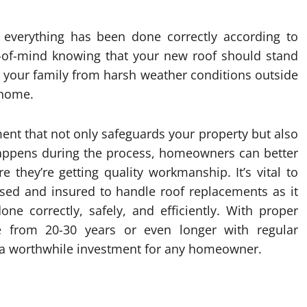
t everything has been done correctly according to
e-of-mind knowing that your new roof should stand
 your family from harsh weather conditions outside
 home.
tment that not only safeguards your property but also
happens during the process, homeowners can better
e they’re getting quality workmanship. It’s vital to
nsed and insured to handle roof replacements as it
one correctly, safely, and efficiently. With proper
e from 20-30 years or even longer with regular
 a worthwhile investment for any homeowner.