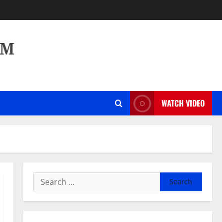
WATCH VIDEO
Search
for: