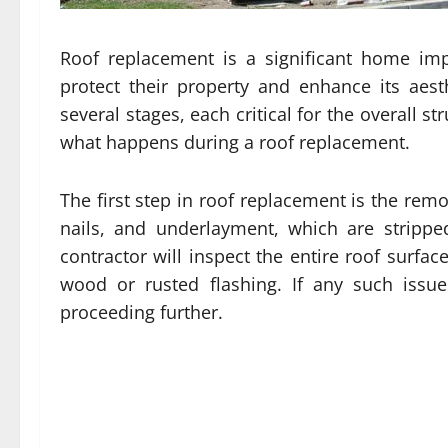
Roof replacement is a significant home im
protect their property and enhance its aest
several stages, each critical for the overall st
what happens during a roof replacement.
The first step in roof replacement is the remo
nails, and underlayment, which are strippe
contractor will inspect the entire roof surfa
wood or rusted flashing. If any such issu
proceeding further.