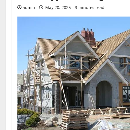
admin
May 20, 2025
3 minutes read