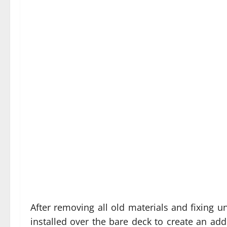
After removing all old materials and fixing u
installed over the bare deck to create an addi