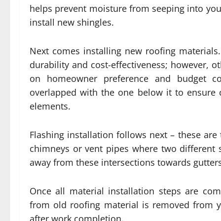
helps prevent moisture from seeping into you
install new shingles.
Next comes installing new roofing materials
durability and cost-effectiveness; however, o
on homeowner preference and budget cons
overlapped with the one below it to ensure
elements.
Flashing installation follows next – these are
chimneys or vent pipes where two different 
away from these intersections towards gutters
Once all material installation steps are com
from old roofing material is removed from y
after work completion.