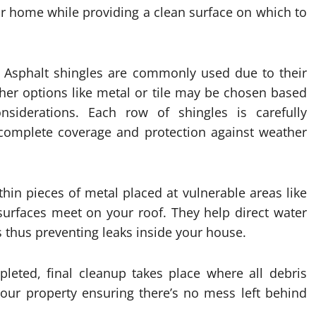
r home while providing a clean surface on which to
. Asphalt shingles are commonly used due to their
ther options like metal or tile may be chosen based
iderations. Each row of shingles is carefully
 complete coverage and protection against weather
 thin pieces of metal placed at vulnerable areas like
surfaces meet on your roof. They help direct water
 thus preventing leaks inside your house.
pleted, final cleanup takes place where all debris
our property ensuring there’s no mess left behind