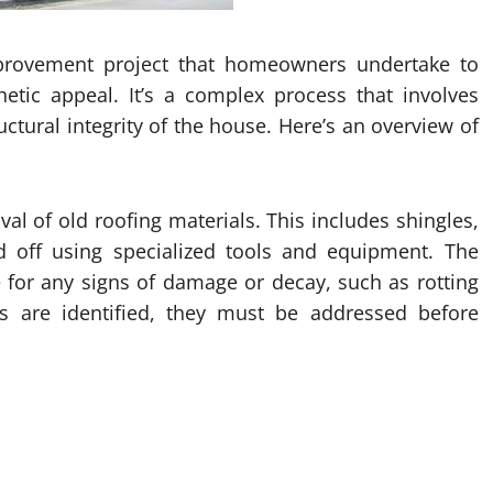
provement project that homeowners undertake to
hetic appeal. It’s a complex process that involves
ructural integrity of the house. Here’s an overview of
val of old roofing materials. This includes shingles,
d off using specialized tools and equipment. The
ce for any signs of damage or decay, such as rotting
es are identified, they must be addressed before