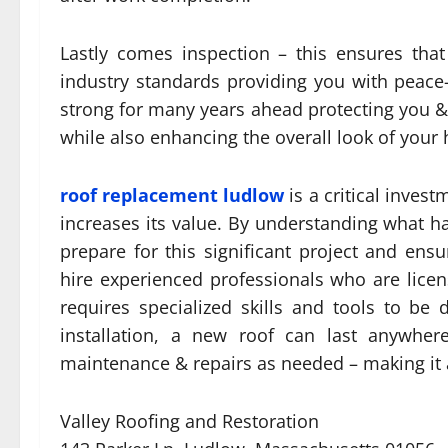
Lastly comes inspection – this ensures tha
industry standards providing you with peac
strong for many years ahead protecting you &
while also enhancing the overall look of your
roof replacement ludlow
is a critical inves
increases its value. By understanding what 
prepare for this significant project and ensur
hire experienced professionals who are lice
requires specialized skills and tools to be d
installation, a new roof can last anywher
maintenance & repairs as needed – making it
Valley Roofing and Restoration