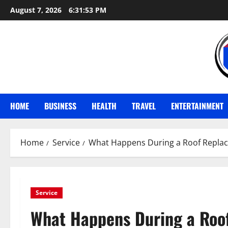
Skip
August 7, 2026
6:31:54 PM
to
content
HOME
BUSINESS
HEALTH
TRAVEL
ENTERTAINMENT
Home
Service
What Happens During a Roof Repla
Service
What Happens During a Roo