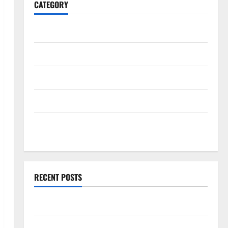
CATEGORY
Home
Business
Health
Travel
Entertainment
RECENT POSTS
What Makes casino en ligne france légal Different?
Bonus Casino En Ligne Pour Tous Les Passionnés De