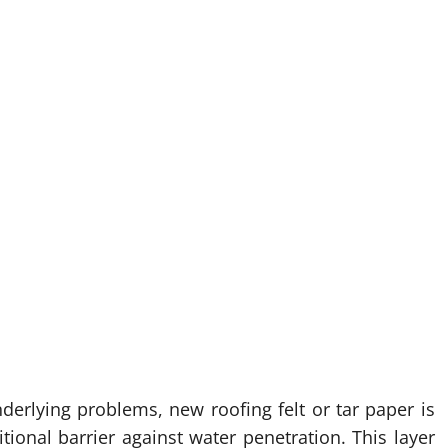
nderlying problems, new roofing felt or tar paper is
tional barrier against water penetration. This layer