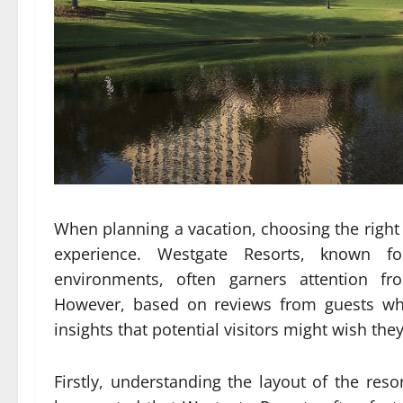
When planning a vacation, choosing the right
experience. Westgate Resorts, known for
environments, often garners attention fr
However, based on reviews from guests who
insights that potential visitors might wish th
Firstly, understanding the layout of the reso