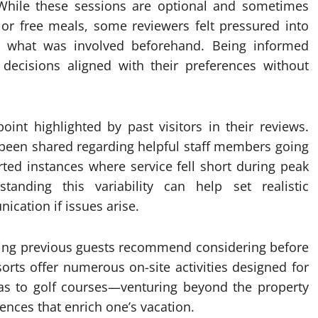
 While these sessions are optional and sometimes
 or free meals, some reviewers felt pressured into
g what was involved beforehand. Being informed
 decisions aligned with their preferences without
oint highlighted by past visitors in their reviews.
een shared regarding helpful staff members going
ted instances where service fell short during peak
ding this variability can help set realistic
cation if issues arise.
ething previous guests recommend considering before
sorts offer numerous on-site activities designed for
as to golf courses—venturing beyond the property
ences that enrich one’s vacation.