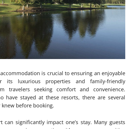
 accommodation is crucial to ensuring an enjoyable
 its luxurious properties and family-friendly
om travelers seeking comfort and convenience.
 have stayed at these resorts, there are several
ey knew before booking.
rt can significantly impact one’s stay. Many guests