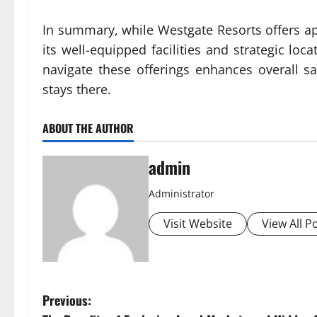
In summary, while Westgate Resorts offers ap
its well-equipped facilities and strategic lo
navigate these offerings enhances overall s
stays there.
ABOUT THE AUTHOR
admin
Administrator
Visit Website
View All P
P
Previous: