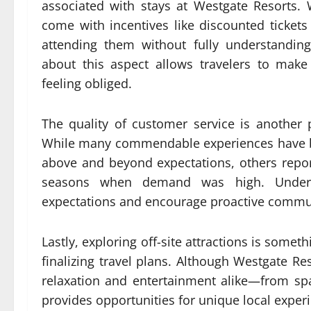
associated with stays at Westgate Resorts.
come with incentives like discounted tickets
attending them without fully understandin
about this aspect allows travelers to make
feeling obliged.
The quality of customer service is another p
While many commendable experiences have b
above and beyond expectations, others repor
seasons when demand was high. Understan
expectations and encourage proactive communi
Lastly, exploring off-site attractions is som
finalizing travel plans. Although Westgate Re
relaxation and entertainment alike—from sp
provides opportunities for unique local experi