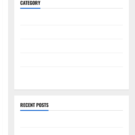
CATEGORY
Home
Business
Health
Travel
Entertainment
RECENT POSTS
What Makes casino en ligne france légal Different?
Bonus Casino En Ligne Pour Tous Les Passionnés De