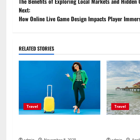
The Benefits of Exploring Local Markets and Hidden 
o
Next:
s
How Online Live Game Design Impacts Player Immer
t
n
RELATED STORIES
a
v
i
g
Travel
Travel
a
t
The Benefits of Exploring Local
Westgate Revi
Markets and Hidden Cafés
and Cons You 
i
admin
November 8, 2025
admin
April