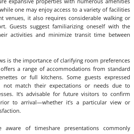
ture expansive properties with numerous amenities
hile one may enjoy access to a variety of facilities
t venues, it also requires considerable walking or
ort. Guests suggest familiarizing oneself with the
heir activities and minimize transit time between
ws is the importance of clarifying room preferences
offers a range of accommodations from standard
nettes or full kitchens. Some guests expressed
d not match their expectations or needs due to
es. It’s advisable for future visitors to confirm
prior to arrival—whether it’s a particular view or
sfaction.
 be aware of timeshare presentations commonly