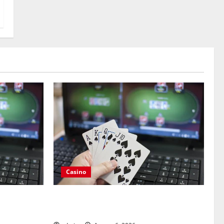
Casino
line Casino
Compare Leading Casino En Ligne France
Légal Sites