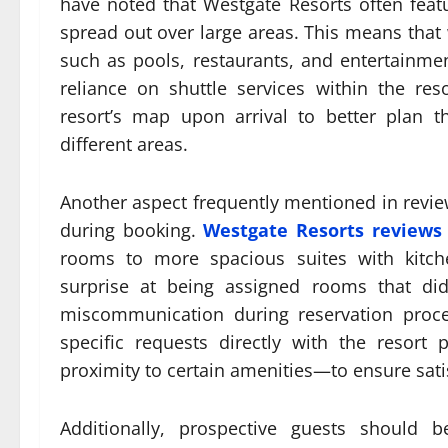
have noted that Westgate Resorts often fea
spread out over large areas. This means that w
such as pools, restaurants, and entertainmen
reliance on shuttle services within the res
resort’s map upon arrival to better plan t
different areas.
Another aspect frequently mentioned in revie
during booking.
Westgate Resorts reviews
rooms to more spacious suites with kitche
surprise at being assigned rooms that di
miscommunication during reservation process
specific requests directly with the resort 
proximity to certain amenities—to ensure sati
Additionally, prospective guests should