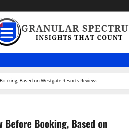
Booking, Based on Westgate Resorts Reviews
 Before Booking, Based on