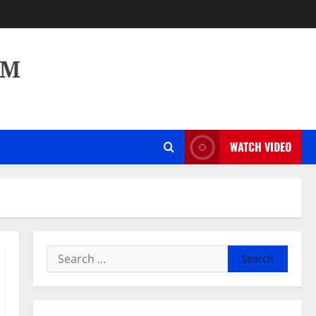
WATCH VIDEO
Search
for: