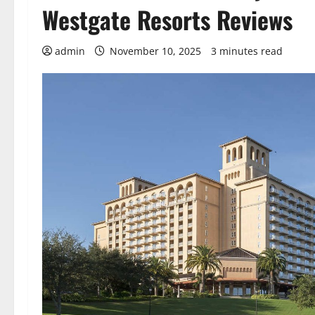
Westgate Resorts Reviews
admin
November 10, 2025
3 minutes read