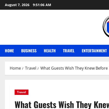
Skip
August 7, 2026
9:51:07 AM
to
content
HOME
BUSINESS
HEALTH
TRAVEL
ENTERTAINMENT
Home
Travel
What Guests Wish They Knew Before 
Travel
What Guests Wish They Knew