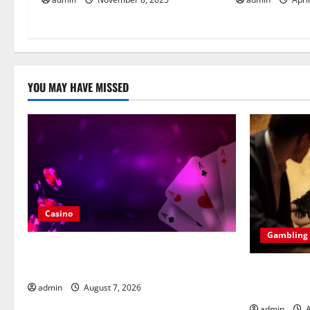
o
n
YOU MAY HAVE MISSED
Casino
Gambling
What Makes casino en ligne france légal
Different?
Bonus Casin
Passionnés
admin
August 7, 2026
admin
A