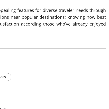
pealing features for diverse traveler needs through
cations near popular destinations; knowing how best
atisfaction according those who’ve already enjoyed
osts