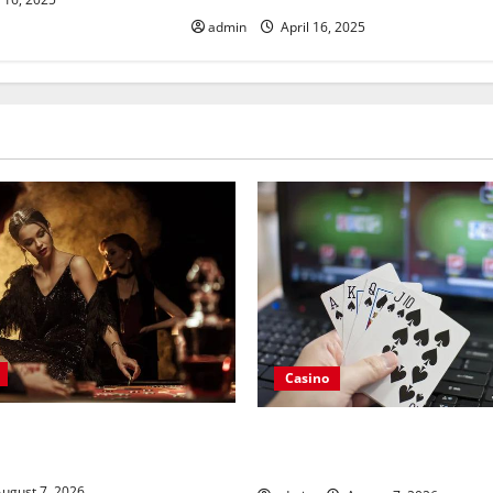
admin
April 16, 2025
Casino
o En Ligne Pour Tous Les
Guide to Choosing a Legal On
 De Casino
France
ugust 7, 2026