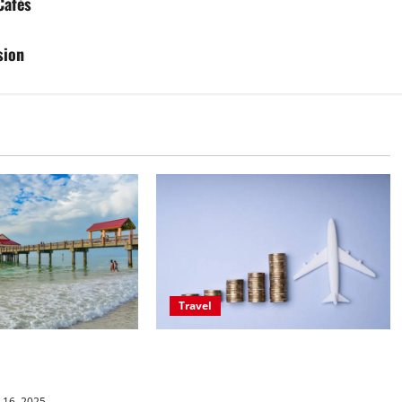
Cafés
sion
Travel
ews The Key Pros
End-to-End Travel Management
Should Know
Singapore Streamlining Your
Corporate Travel
 16, 2025