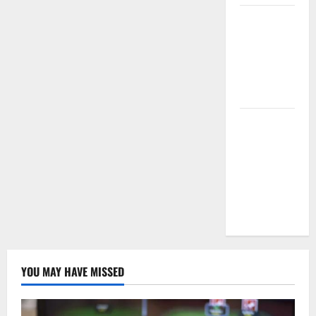
Best
Features of
casino en
ligne france
légal
Les raisons
de choisir
un casino
en ligne
retrait
instantané
YOU MAY HAVE MISSED