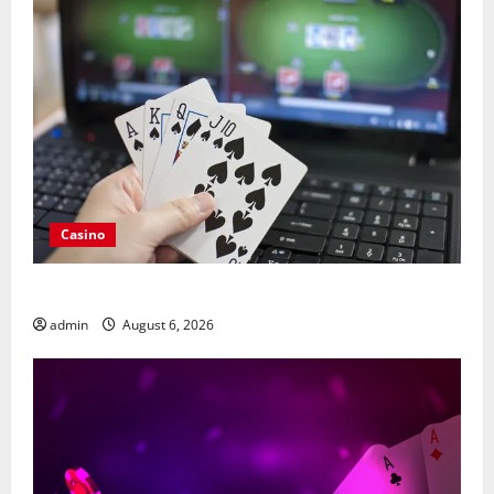
Casino
Compare Leading Casino En Ligne France Légal Sites
admin
August 6, 2026