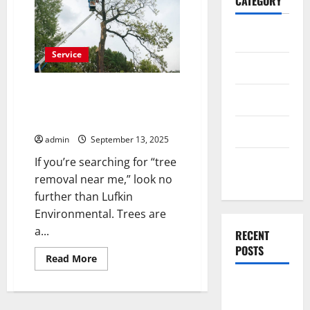
CATEGORY
Home
Service
Business
Searching for Tree Removal
Health
Near Me? Call Lufkin
Environmental Today
Travel
admin
September 13, 2025
If you’re searching for “tree
Entertainment
removal near me,” look no
further than Lufkin
Environmental. Trees are
a...
RECENT
POSTS
Read
Read More
more
about
Compare
Searching
for
Leading
Tree