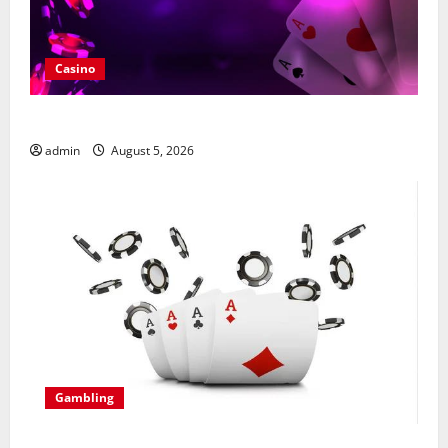
Casino
What Makes casino en ligne france légal Different
admin
August 5, 2026
Gambling