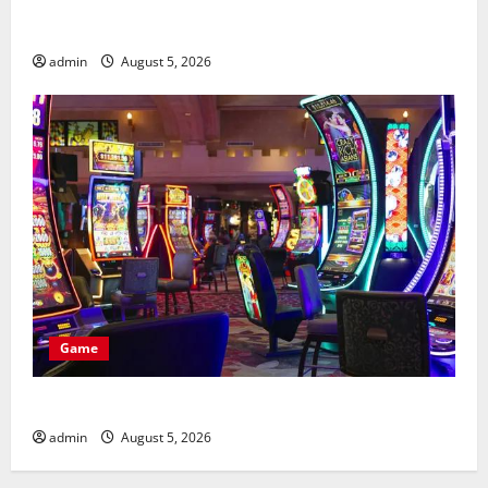
What metrics define casino en ligne le plus payant
rankings
admin
August 5, 2026
Game
Best Features of casino en ligne france légal
admin
August 5, 2026