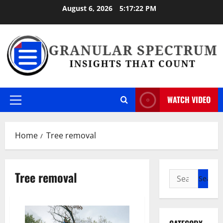
Skip
August 6, 2026
5:17:22 PM
to
content
WATCH VIDEO
Primary
Menu
Home
Tree removal
Tree removal
Search
for: