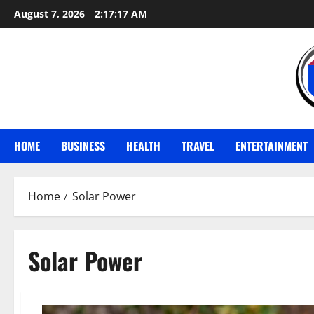
Skip
August 7, 2026
2:17:18 AM
to
content
HOME
BUSINESS
HEALTH
TRAVEL
ENTERTAINMENT
Home
Solar Power
Solar Power