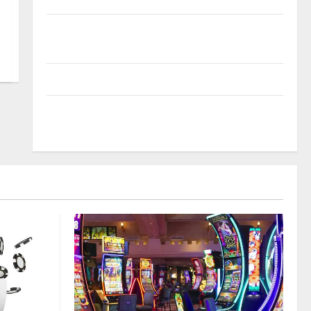
What metrics define casino en ligne le plus payant
rankings
Best Features of casino en ligne france légal
Les raisons de choisir un casino en ligne retrait
instantané