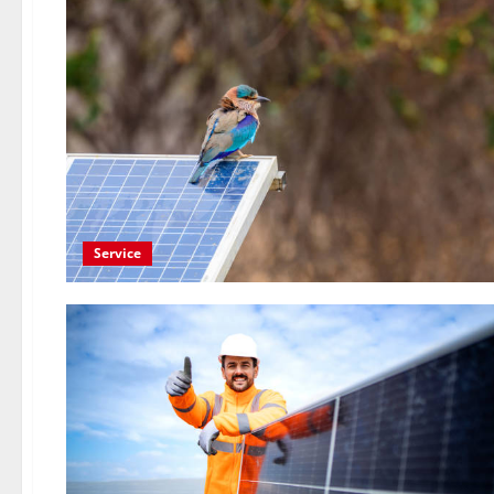
Service