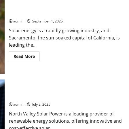
Solar Companies Sacramento Delivering Reliable Systems
admin
September 1, 2025
Solar energy is a rapidly growing industry, and
Sacramento, the sun-soaked capital of California, is
leading the...
Read
Read More
more
about
Solar
Companies
Sacramento
Delivering
Reliable
Systems
Discover Energy Savings with North Valley Solar Power
admin
July 2, 2025
North Valley Solar Power is a leading provider of
renewable energy solutions, offering innovative and
cost-effective solar...