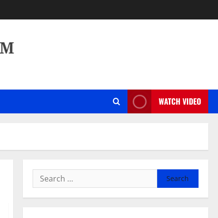
WATCH VIDEO
Search
for: