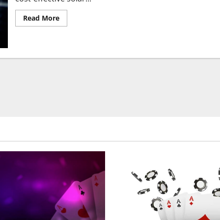
Read
Read More
more
about
Discover
Energy
Savings
with
North
Valley
Solar
Power