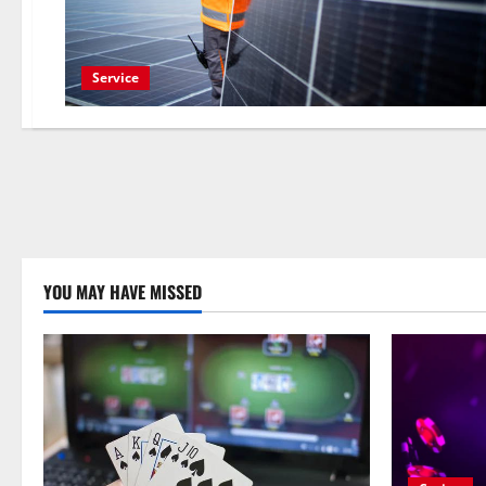
Service
YOU MAY HAVE MISSED