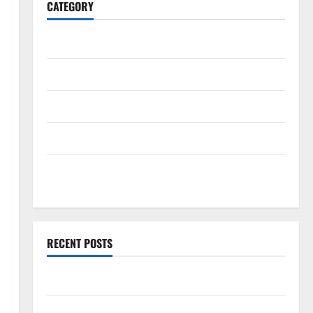
CATEGORY
Home
Business
Health
Travel
Entertainment
RECENT POSTS
Compare Leading Casino En Ligne France Légal Sites
What Makes casino en ligne france légal Different