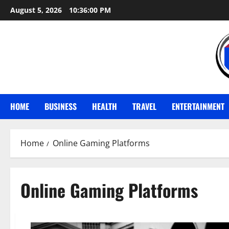
Skip
August 5, 2026
10:36:01 PM
to
content
HOME
BUSINESS
HEALTH
TRAVEL
ENTERTAINMENT
Home
Online Gaming Platforms
Online Gaming Platforms