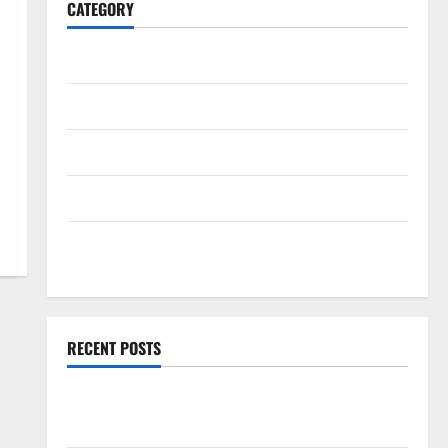
CATEGORY
Home
Business
Health
Travel
Entertainment
RECENT POSTS
What metrics define casino en ligne le plus payant
rankings