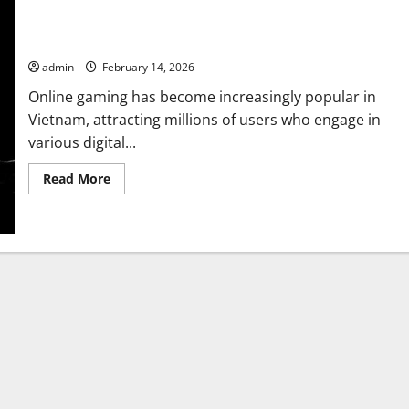
Security Standards Across Online Gaming Vietnam Sites
admin
February 14, 2026
Online gaming has become increasingly popular in
Vietnam, attracting millions of users who engage in
various digital...
Read
Read More
more
about
Security
Standards
Across
Online
Gaming
Vietnam
Sites