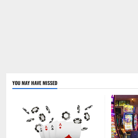
YOU MAY HAVE MISSED