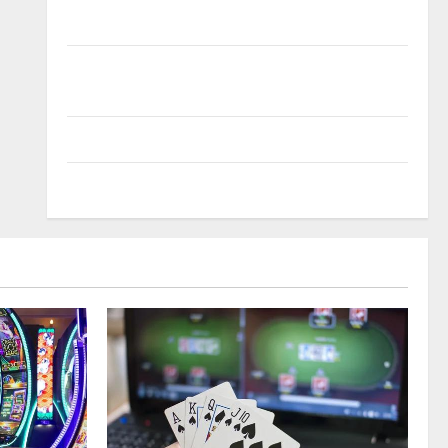
Best Features of casino en ligne france légal
Les raisons de choisir un casino en ligne retrait
instantané
Professional Review of casino en ligne france légal
Browse Authentic Finds in Miley Cyrus Store Online