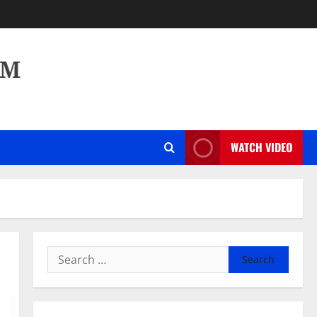
WATCH VIDEO
Search
for: