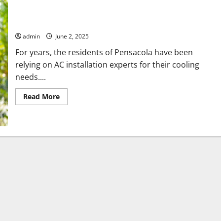
AC Installation Experts Serving Pensacola Residents
admin
June 2, 2025
For years, the residents of Pensacola have been
relying on AC installation experts for their cooling
needs....
Read
Read More
more
about
AC
Installation
Experts
Serving
Pensacola
Residents