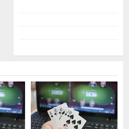
Casino
Guide to Choosing a Legal Online Casino France
Compare Leading Casino En Ligne France Légal Sites
What Makes casino en ligne france légal Different