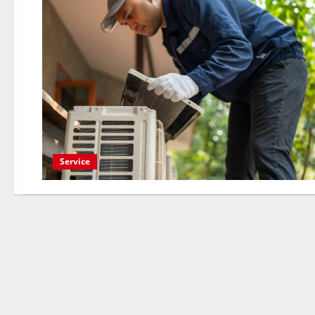
Service