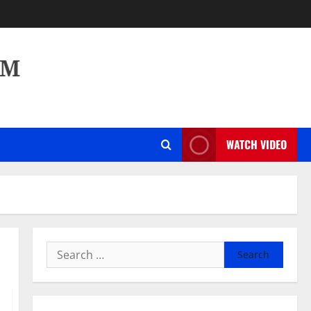
WATCH VIDEO
Search
for: