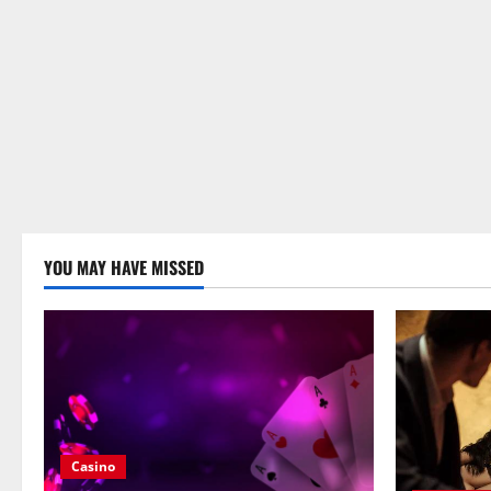
YOU MAY HAVE MISSED
Casino