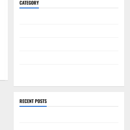
CATEGORY
Home
Business
Health
Travel
Entertainment
RECENT POSTS
What Makes casino en ligne france légal Different?
Bonus Casino En Ligne Pour Tous Les Passionnés De