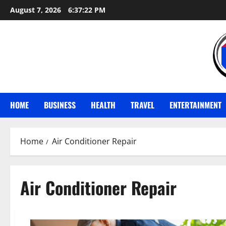
Skip
August 7, 2026
6:37:22 PM
to
content
HOME
BUSINESS
HEALTH
TRAVEL
ENTERTAINMENT
Home
Air Conditioner Repair
Air Conditioner Repair