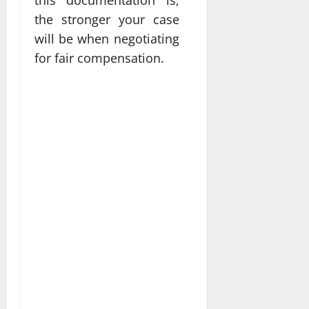
the stronger your case
will be when negotiating
for fair compensation.