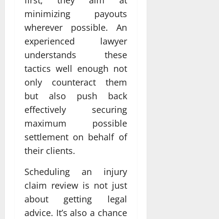
minimizing payouts
wherever possible. An
experienced lawyer
understands these
tactics well enough not
only counteract them
but also push back
effectively securing
maximum possible
settlement on behalf of
their clients.
Scheduling an injury
claim review is not just
about getting legal
advice. It’s also a chance