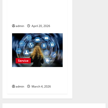
Drive More Sales
Opportunities with Naver
Advertisement Today
admin
April 20, 2026
Service
Buy Reddit Comments for
Viral Growth
admin
March 4, 2026