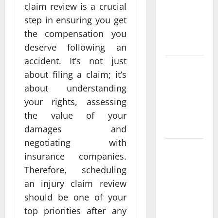
claim review is a crucial
casino en
ligne france
step in ensuring you get
légal
the compensation you
Different?
deserve following an
accident. It’s not just
Bonus
about filing a claim; it’s
Casino En
about understanding
Ligne Pour
your rights, assessing
Tous Les
Passionnés
the value of your
De Casino
damages and
negotiating with
Guide to
insurance companies.
Choosing a
Therefore, scheduling
Legal
an injury claim review
Online
should be one of your
Casino
France
top priorities after any