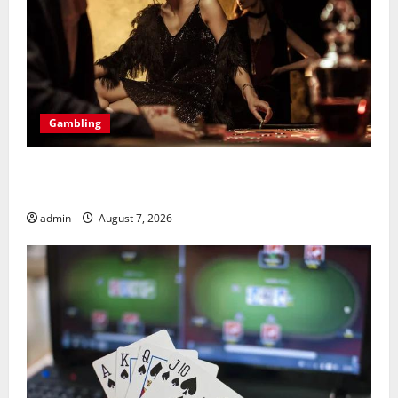
Gambling
Bonus Casino En Ligne Pour Tous Les Passionnés De
Casino
admin
August 7, 2026