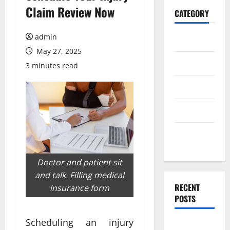
Claim Review Now
CATEGORY
admin
Home
May 27, 2025
Business
3 minutes read
Health
Travel
Entertainment
Doctor and patient sit
and talk. Filling medical
RECENT
insurance form
POSTS
Scheduling an injury
What Makes