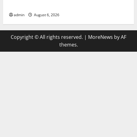
Compare Leading Casino En Ligne France Légal Sites
admin
August 6, 2026
Copyright © All rights reserved.
|
MoreNews
by AF
themes.