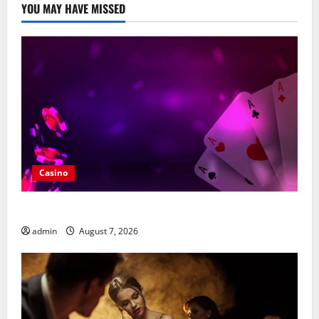
YOU MAY HAVE MISSED
Casino
What Makes casino en ligne france légal Different?
admin
August 7, 2026