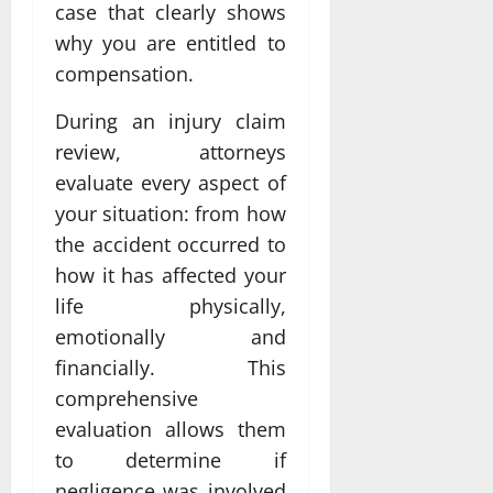
case that clearly shows
why you are entitled to
compensation.
During an injury claim
review, attorneys
evaluate every aspect of
your situation: from how
the accident occurred to
how it has affected your
life physically,
emotionally and
financially. This
comprehensive
evaluation allows them
to determine if
negligence was involved