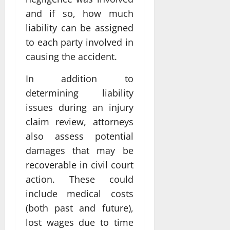
and if so, how much
liability can be assigned
to each party involved in
causing the accident.
In addition to
determining liability
issues during an injury
claim review, attorneys
also assess potential
damages that may be
recoverable in civil court
action. These could
include medical costs
(both past and future),
lost wages due to time