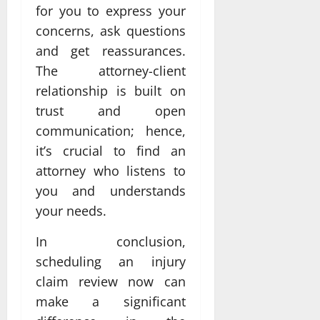
for you to express your
concerns, ask questions
and get reassurances.
The attorney-client
relationship is built on
trust and open
communication; hence,
it’s crucial to find an
attorney who listens to
you and understands
your needs.
In conclusion,
scheduling an injury
claim review now can
make a significant