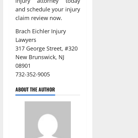
injury attorney today
and schedule your injury
claim review now.
Brach Eichler Injury
Lawyers
317 George Street, #320
New Brunswick, NJ
08901
732-352-9005
ABOUT THE AUTHOR