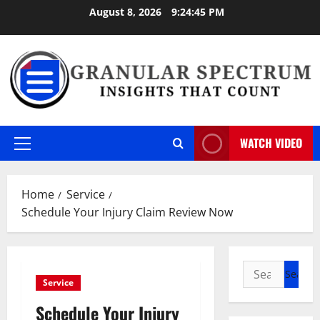
Skip
August 8, 2026
9:24:46 PM
to
content
WATCH VIDEO
Primary
Menu
Home
Service
Schedule Your Injury Claim Review Now
Search
Service
for:
Schedule Your Injury