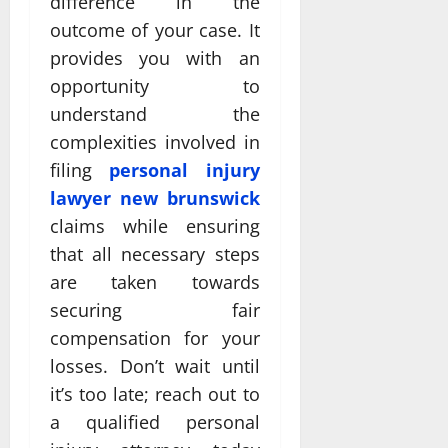
difference in the
outcome of your case. It
provides you with an
opportunity to
understand the
complexities involved in
filing
personal injury
lawyer new brunswick
claims while ensuring
that all necessary steps
are taken towards
securing fair
compensation for your
losses. Don’t wait until
it’s too late; reach out to
a qualified personal