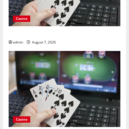
Casino
Guide to Choosing a Legal Online Casino France
admin
August 7, 2026
Casino