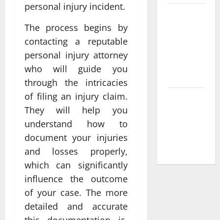
personal injury incident.
Compare
Leading
The process begins by
Casino En
contacting a reputable
Ligne
personal injury attorney
France
who will guide you
Légal Sites
through the intricacies
of filing an injury claim.
What Makes
They will help you
casino en
ligne france
understand how to
légal
document your injuries
Different
and losses properly,
which can significantly
influence the outcome
of your case. The more
detailed and accurate
this documentation is,