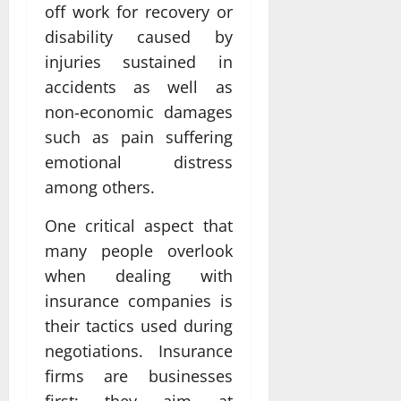
off work for recovery or
disability caused by
injuries sustained in
accidents as well as
non-economic damages
such as pain suffering
emotional distress
among others.
One critical aspect that
many people overlook
when dealing with
insurance companies is
their tactics used during
negotiations. Insurance
firms are businesses
first; they aim at