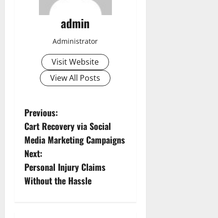
admin
Administrator
Visit Website
View All Posts
P
Previous:
Cart Recovery via Social
o
Media Marketing Campaigns
s
Next:
Personal Injury Claims
t
Without the Hassle
n
a