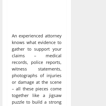
An experienced attorney
knows what evidence to
gather to support your
claims – medical
records, police reports,
witness statements,
photographs of injuries
or damage at the scene
– all these pieces come
together like a jigsaw
puzzle to build a strong