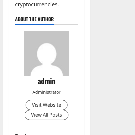
cryptocurrencies.
ABOUT THE AUTHOR
admin
Administrator
Visit Website
View All Posts