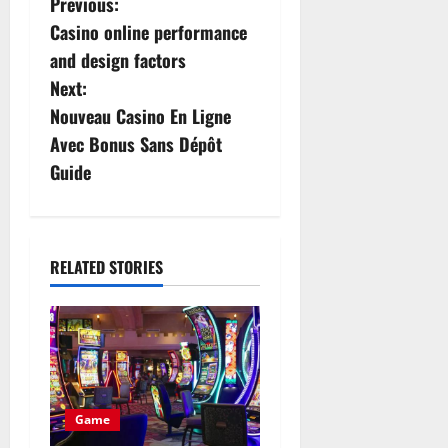
P
Previous:
Casino online performance
o
and design factors
s
Next:
Nouveau Casino En Ligne
t
Avec Bonus Sans Dépôt
n
Guide
a
v
RELATED STORIES
i
g
a
t
Game