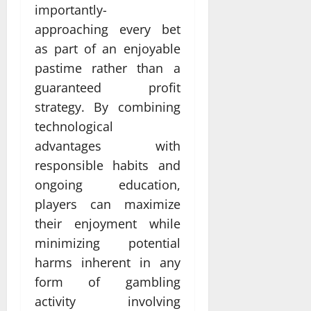
importantly-
approaching every bet
as part of an enjoyable
pastime rather than a
guaranteed profit
strategy. By combining
technological
advantages with
responsible habits and
ongoing education,
players can maximize
their enjoyment while
minimizing potential
harms inherent in any
form of gambling
activity involving