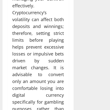
effectively.
Cryptocurrency’s
volatility can affect both
deposits and winnings;
therefore, setting strict
limits before playing
helps prevent excessive
losses or impulsive bets
driven by sudden
market changes. It is
advisable to convert
only an amount you are
comfortable losing into
digital currency
specifically for gambling
purposes rather than