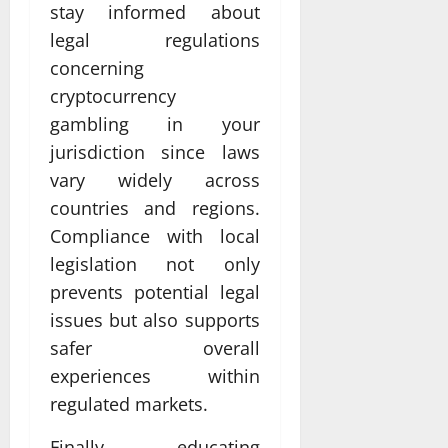
stay informed about
legal regulations
concerning
cryptocurrency
gambling in your
jurisdiction since laws
vary widely across
countries and regions.
Compliance with local
legislation not only
prevents potential legal
issues but also supports
safer overall
experiences within
regulated markets.
Finally, educating