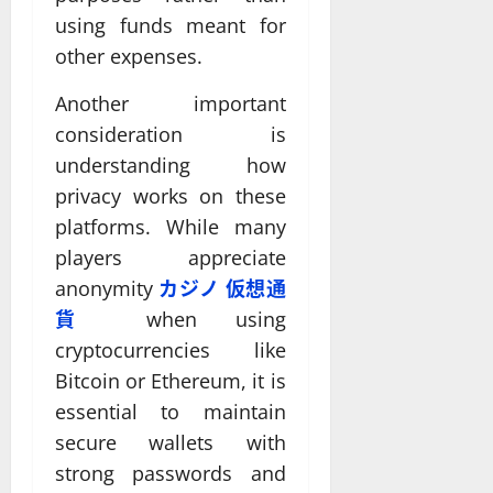
using funds meant for
other expenses.
Another important
consideration is
understanding how
privacy works on these
platforms. While many
players appreciate
anonymity
カジノ 仮想通
貨
when using
cryptocurrencies like
Bitcoin or Ethereum, it is
essential to maintain
secure wallets with
strong passwords and