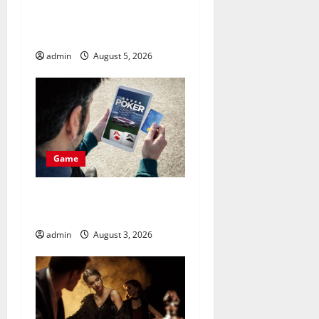
i
Best Features of casino en
ligne france légal
o
admin
August 5, 2026
n
Game
Everything About casino en
ligne france légal
admin
August 3, 2026