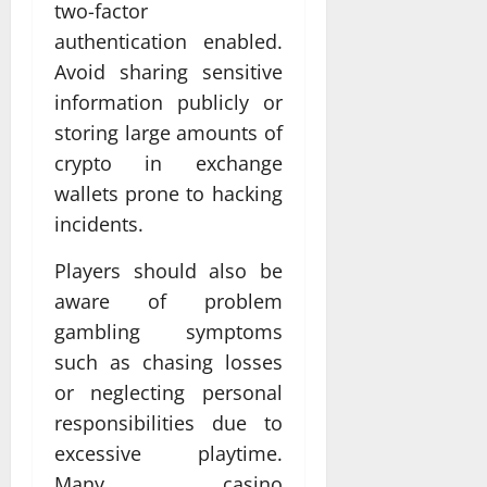
two-factor
authentication enabled.
Avoid sharing sensitive
information publicly or
storing large amounts of
crypto in exchange
wallets prone to hacking
incidents.
Players should also be
aware of problem
gambling symptoms
such as chasing losses
or neglecting personal
responsibilities due to
excessive playtime.
Many casino