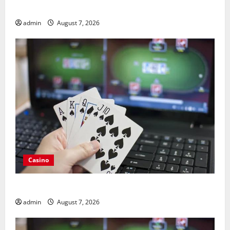
Casino
admin
August 7, 2026
Casino
Guide to Choosing a Legal Online Casino France
admin
August 7, 2026