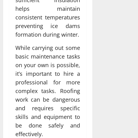
sufficient insulation
helps maintain
consistent temperatures
preventing ice dams
formation during winter.
While carrying out some
basic maintenance tasks
on your own is possible,
it’s important to hire a
professional for more
complex tasks. Roofing
work can be dangerous
and requires specific
skills and equipment to
be done safely and
effectively.