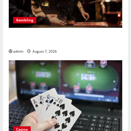
Gambling
Bonus Casino En Ligne Pour Tous Les Passionnés De
Casino
admin
August 7, 2026
Casino