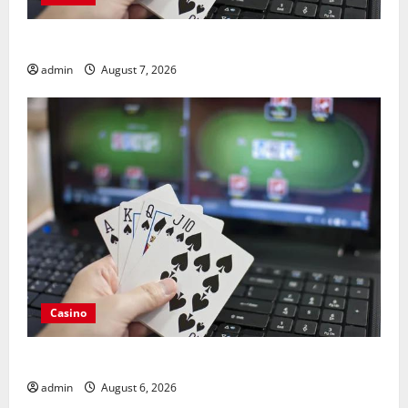
Guide to Choosing a Legal Online Casino France
admin
August 7, 2026
Casino
Compare Leading Casino En Ligne France Légal Sites
admin
August 6, 2026