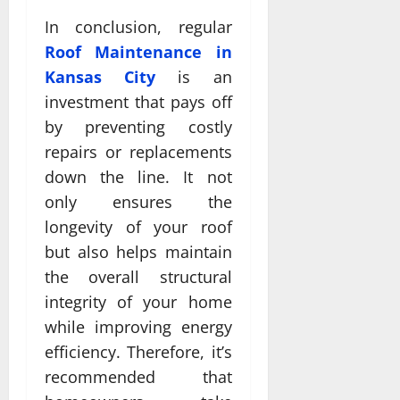
In conclusion, regular
Roof Maintenance in
Kansas City
is an
investment that pays off
by preventing costly
repairs or replacements
down the line. It not
only ensures the
longevity of your roof
but also helps maintain
the overall structural
integrity of your home
while improving energy
efficiency. Therefore, it’s
recommended that