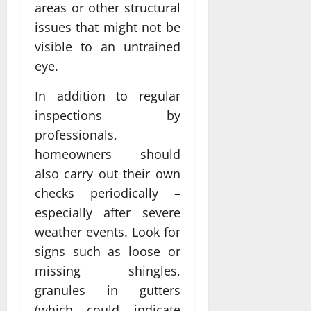
areas or other structural
issues that might not be
visible to an untrained
eye.
In addition to regular
inspections by
professionals,
homeowners should
also carry out their own
checks periodically –
especially after severe
weather events. Look for
signs such as loose or
missing shingles,
granules in gutters
(which could indicate