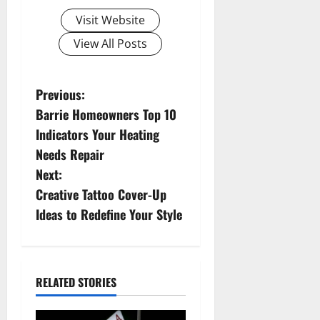
Visit Website
View All Posts
P
Previous:
Barrie Homeowners Top 10
o
Indicators Your Heating
s
Needs Repair
Next:
t
Creative Tattoo Cover-Up
n
Ideas to Redefine Your Style
a
v
RELATED STORIES
i