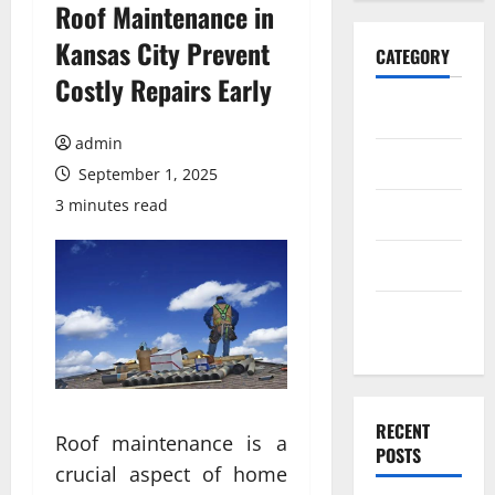
Roof Maintenance in
Kansas City Prevent
CATEGORY
Costly Repairs Early
Home
admin
Business
September 1, 2025
3 minutes read
Health
Travel
Entertainment
RECENT
Roof maintenance is a
POSTS
crucial aspect of home