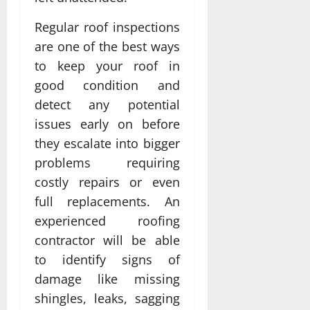
Regular roof inspections
are one of the best ways
to keep your roof in
good condition and
detect any potential
issues early on before
they escalate into bigger
problems requiring
costly repairs or even
full replacements. An
experienced roofing
contractor will be able
to identify signs of
damage like missing
shingles, leaks, sagging