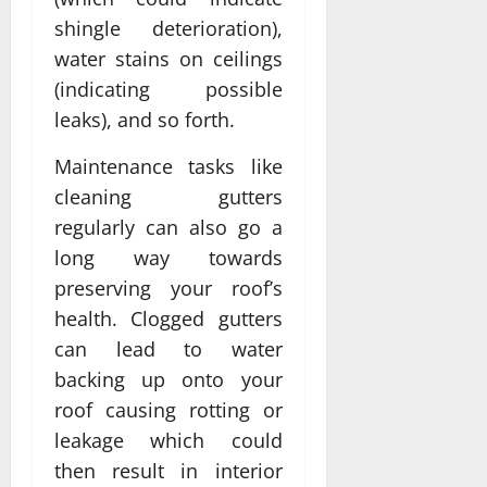
shingle deterioration),
water stains on ceilings
(indicating possible
leaks), and so forth.
Maintenance tasks like
cleaning gutters
regularly can also go a
long way towards
preserving your roof’s
health. Clogged gutters
can lead to water
backing up onto your
roof causing rotting or
leakage which could
then result in interior