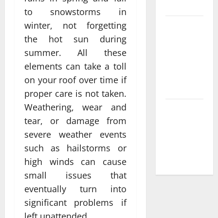
France
to snowstorms in
winter, not forgetting
Compare
Leading
the hot sun during
Casino En
summer. All these
Ligne
elements can take a toll
France
on your roof over time if
Légal Sites
proper care is not taken.
Weathering, wear and
What Makes
tear, or damage from
casino en
ligne france
severe weather events
légal
such as hailstorms or
Different
high winds can cause
small issues that
eventually turn into
significant problems if
left unattended.