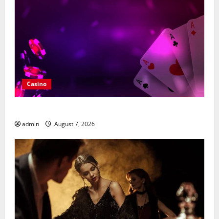
Casino
What Makes casino en ligne france légal Different?
admin
August 7, 2026