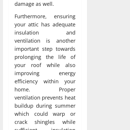
damage as well.
Furthermore, ensuring
your attic has adequate
insulation and
ventilation is another
important step towards
prolonging the life of
your roof while also
improving energy
efficiency within your
home. Proper
ventilation prevents heat
buildup during summer
which could warp or
crack shingles while