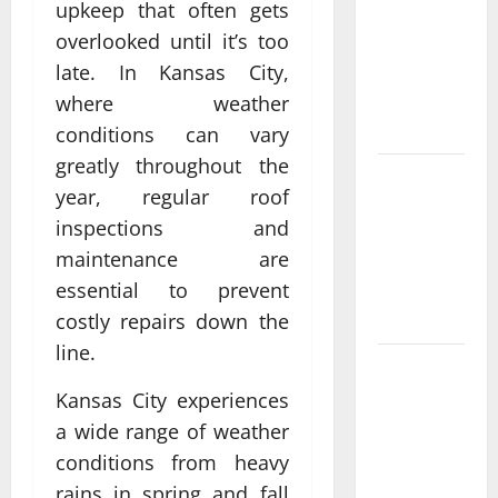
upkeep that often gets
What Makes
overlooked until it’s too
casino en
ligne france
late. In Kansas City,
légal
where weather
Different?
conditions can vary
greatly throughout the
Bonus
year, regular roof
Casino En
inspections and
Ligne Pour
maintenance are
Tous Les
Passionnés
essential to prevent
De Casino
costly repairs down the
line.
Guide to
Choosing a
Kansas City experiences
Legal
a wide range of weather
Online
conditions from heavy
Casino
rains in spring and fall