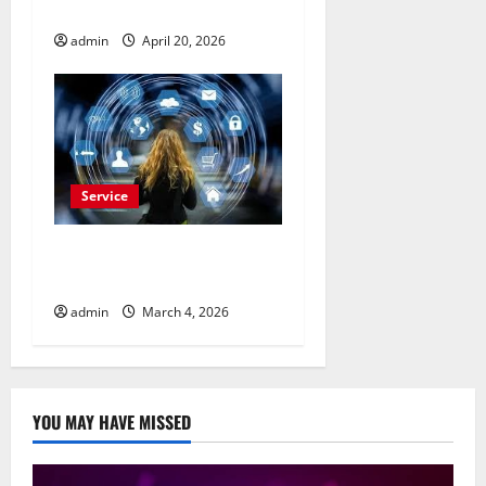
Advertisement Today
admin
April 20, 2026
Service
Buy Reddit Comments for
Viral Growth
admin
March 4, 2026
YOU MAY HAVE MISSED