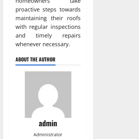
homeowners take
proactive steps towards
maintaining their roofs
with regular inspections
and timely repairs
whenever necessary.
ABOUT THE AUTHOR
admin
Administrator