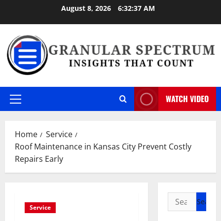
Skip
August 8, 2026
6:32:37 AM
to
content
WATCH VIDEO
Primary
Menu
Home
Service
Roof Maintenance in Kansas City Prevent Costly
Repairs Early
Search
Service
for: