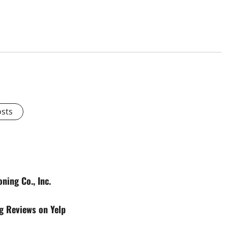
osts
ning Co., Inc.
g Reviews on Yelp