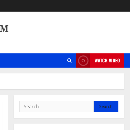
WATCH VIDEO
Search
for: