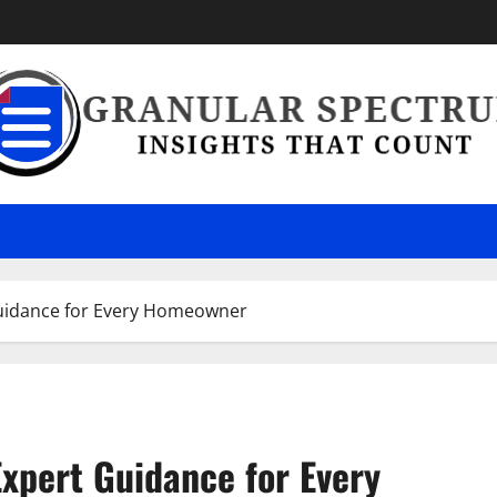
Guidance for Every Homeowner
xpert Guidance for Every