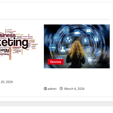
Service
les Opportunities
vertisement Today
Buy Reddit Comments for Viral
Growth
 20, 2026
admin
March 4, 2026