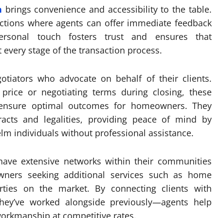
n
brings convenience and accessibility to the table.
actions where agents can offer immediate feedback
rsonal touch fosters trust and ensures that
very stage of the transaction process.
gotiators who advocate on behalf of their clients.
 price or negotiating terms during closing, these
o ensure optimal outcomes for homeowners. They
cts and legalities, providing peace of mind by
lm individuals without professional assistance.
 have extensive networks within their communities
ners seeking additional services such as home
erties on the market. By connecting clients with
ey’ve worked alongside previously—agents help
workmanship at competitive rates.