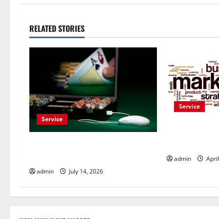
t
n
RELATED STORIES
a
v
i
g
Service
Service
a
Drive More Sa
t
with Naver Ad
Casino En Ligne France Légal Et
Des Offres Pour Tous Les Profils
admin
April
i
admin
July 14, 2026
o
n