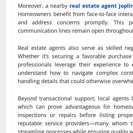
Moreover, a nearby
real estate agent jopli
Homeowners benefit from face-to-face inter
and address concerns promptly. This pe
communication lines remain open throughout e
Real estate agents also serve as skilled ne
Whether it’s securing a favorable purchase
professionals leverage their experience t
understand how to navigate complex contra
handling details that could otherwise overwhe
Beyond transactional support, local agents
which can prove advantageous for homeow
inspections or repairs before listing prop
reputable service providers—many whom th
streamline processes while ensuring quality 