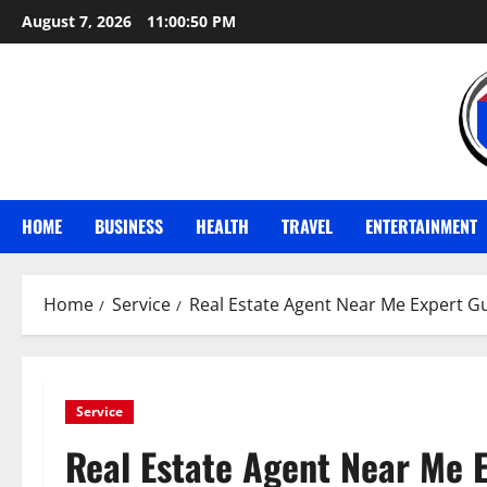
Skip
August 7, 2026
11:00:51 PM
to
content
HOME
BUSINESS
HEALTH
TRAVEL
ENTERTAINMENT
Home
Service
Real Estate Agent Near Me Expert 
Service
Real Estate Agent Near Me E