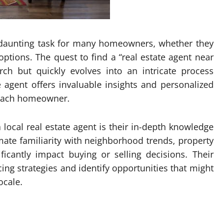
a daunting task for many homeowners, whether they
 options. The quest to find a “real estate agent near
ch but quickly evolves into an intricate process
e agent offers invaluable insights and personalized
f each homeowner.
 local real estate agent is their in-depth knowledge
mate familiarity with neighborhood trends, property
icantly impact buying or selling decisions. Their
ing strategies and identify opportunities that might
ocale.