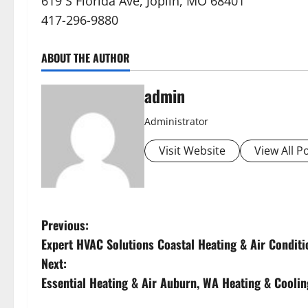
619 S Florida Ave, Joplin, MO 68401
417-296-9880
ABOUT THE AUTHOR
admin
Administrator
Visit Website
View All P
P
Previous:
Expert HVAC Solutions Coastal Heating & Air Conditio
o
Next:
s
Essential Heating & Air Auburn, WA Heating & Coolin