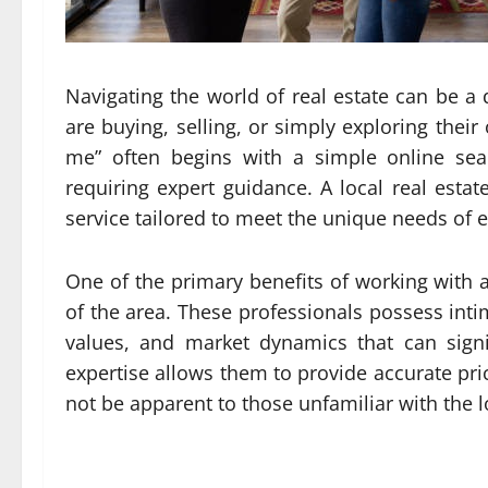
Navigating the world of real estate can be 
are buying, selling, or simply exploring their
me” often begins with a simple online sear
requiring expert guidance. A local real estat
service tailored to meet the unique needs o
One of the primary benefits of working with a
of the area. These professionals possess inti
values, and market dynamics that can signif
expertise allows them to provide accurate pric
not be apparent to those unfamiliar with the l