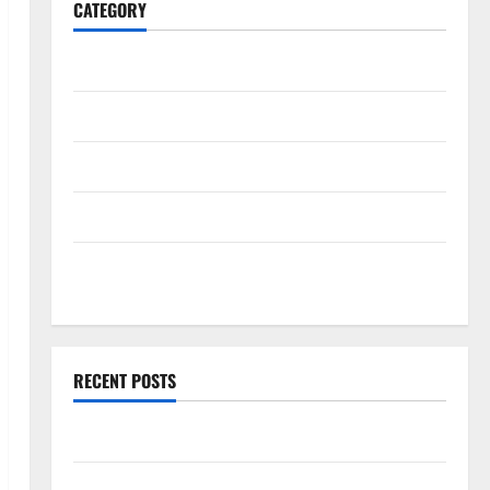
CATEGORY
Home
Business
Health
Travel
Entertainment
RECENT POSTS
What Makes casino en ligne france légal Different?
Bonus Casino En Ligne Pour Tous Les Passionnés De