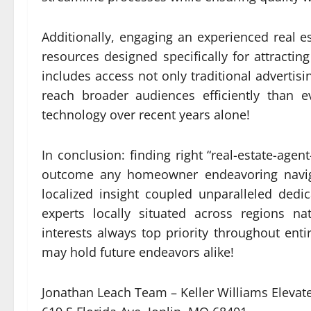
Additionally, engaging an experienced real e
resources designed specifically for attractin
includes access not only traditional advertisi
reach broader audiences efficiently than 
technology over recent years alone!
In conclusion: finding right “real-estate-agen
outcome any homeowner endeavoring navigat
localized insight coupled unparalleled dedic
experts locally situated across regions n
interests always top priority throughout ent
may hold future endeavors alike!
Jonathan Leach Team – Keller Williams Elevat