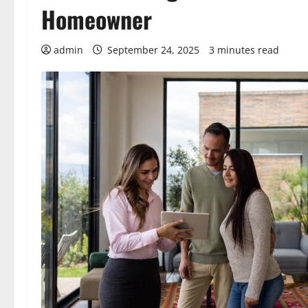
Homeowner
admin
September 24, 2025
3 minutes read