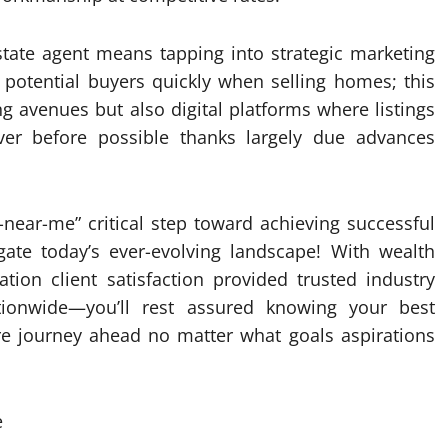
state agent means tapping into strategic marketing
g potential buyers quickly when selling homes; this
ng avenues but also digital platforms where listings
ever before possible thanks largely due advances
t-near-me” critical step toward achieving successful
e today’s ever-evolving landscape! With wealth
ation client satisfaction provided trusted industry
ationwide—you’ll rest assured knowing your best
ire journey ahead no matter what goals aspirations
e