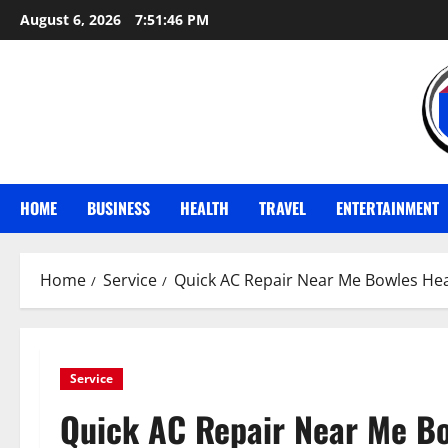
Skip
August 6, 2026
7:51:47 PM
to
content
HOME
BUSINESS
HEALTH
TRAVEL
ENTERTAINMENT
Home
Service
Quick AC Repair Near Me Bowles Hea
Service
Quick AC Repair Near Me Bo