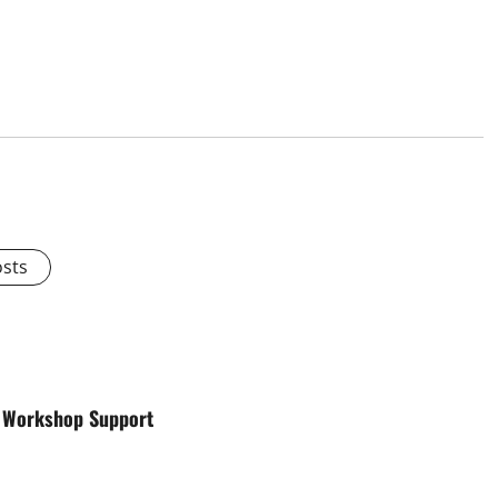
osts
d Workshop Support