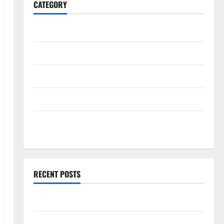
CATEGORY
Home
Business
Health
Travel
Entertainment
RECENT POSTS
Compare Leading Casino En Ligne France Légal Sites
What Makes casino en ligne france légal Different