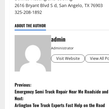
2616 Bryant Blvd S d, San Angelo, TX 76903
325-208-1892
ABOUT THE AUTHOR
admin
Administrator
Visit Website
View All P
P
Previous:
Emergency Semi Truck Repair Near Me Roadside an
o
Next:
s
Arlington Tow Truck Experts Fast Help on the Road