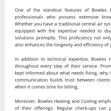
One of the standout features of Bowles H
professionals who possess extensive know
Whether you have a traditional central air sy
equipped with the expertise needed to dia
solutions promptly. This proficiency not on
also enhances the longevity and efficiency of 
In addition to technical expertise, Bowles 
throughout every step of their service. From 
kept informed about what needs fixing, why i
communication builds trust between clients
when it comes time for billing.
Moreover, Bowles Heating and Cooling emphas
of their offerings. Regular check-ups can