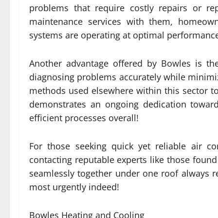
problems that require costly repairs or r
maintenance services with them, homeown
systems are operating at optimal performance
Another advantage offered by Bowles is thei
diagnosing problems accurately while minimiz
methods used elsewhere within this sector t
demonstrates an ongoing dedication towar
efficient processes overall!
For those seeking quick yet reliable air c
contacting reputable experts like those foun
seamlessly together under one roof always r
most urgently indeed!
Bowles Heating and Cooling