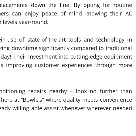
eplacements down the line. By opting for routine
ers can enjoy peace of mind knowing their AC
 levels year-round.
r use of state-of-the-art tools and technology in
ing downtime significantly compared to traditional
oday! Their investment into cutting-edge equipment
ds improving customer experiences through more
onditioning repairs nearby – look no further than
d here at “Bowle’s” where quality meets convenience
eady willing able assist whenever wherever needed