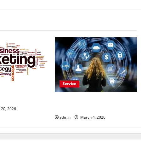
Service
les Opportunities
vertisement Today
Buy Reddit Comments for Viral
Growth
 20, 2026
admin
March 4, 2026