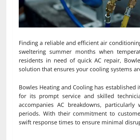
Finding a reliable and efficient air conditionin
sweltering summer months when temperatu
residents in need of quick AC repair, Bow
solution that ensures your cooling systems ar
Bowles Heating and Cooling has established i
for its prompt service and skilled techni
accompanies AC breakdowns, particularly 
periods. With their commitment to customer
swift response times to ensure minimal disrup