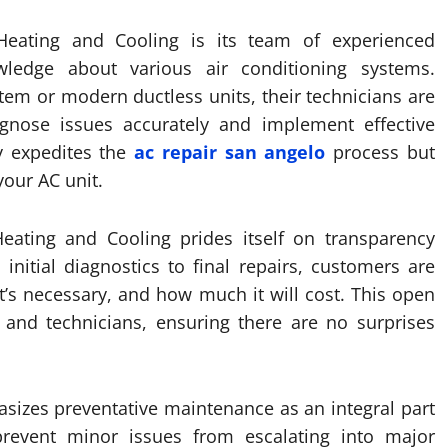
eating and Cooling is its team of experienced
ledge about various air conditioning systems.
stem or modern ductless units, their technicians are
gnose issues accurately and implement effective
ly expedites the
ac repair san angelo
process but
your AC unit.
Heating and Cooling prides itself on transparency
initial diagnostics to final repairs, customers are
t’s necessary, and how much it will cost. This open
 and technicians, ensuring there are no surprises
izes preventative maintenance as an integral part
 prevent minor issues from escalating into major