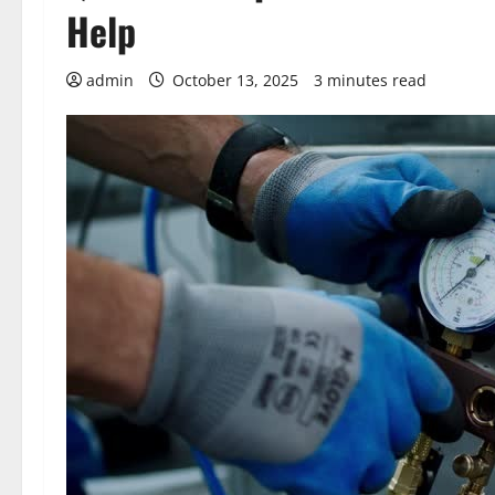
Help
admin
October 13, 2025
3 minutes read