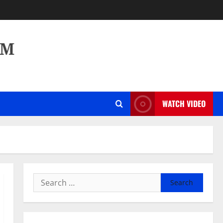
WATCH VIDEO
Search
for: