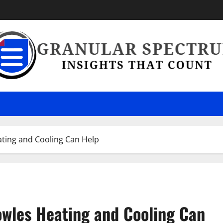
ting and Cooling Can Help
wles Heating and Cooling Can