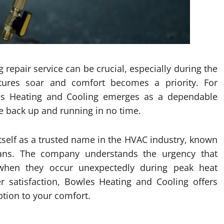
g repair service can be crucial, especially during the
res soar and comfort becomes a priority. For
les Heating and Cooling emerges as a dependable
e back up and running in no time.
tself as a trusted name in the HVAC industry, known
cians. The company understands the urgency that
when they occur unexpectedly during peak heat
 satisfaction, Bowles Heating and Cooling offers
tion to your comfort.