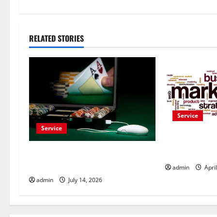
t
n
RELATED STORIES
a
v
i
g
Service
Service
a
Drive More Sa
t
with Naver Ad
Casino En Ligne France Légal Et
Des Offres Pour Tous Les Profils
admin
April
i
admin
July 14, 2026
o