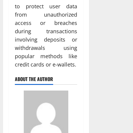
to protect user data
from unauthorized
access or breaches
during transactions
involving deposits or
withdrawals using
popular methods like
credit cards or e-wallets.
ABOUT THE AUTHOR