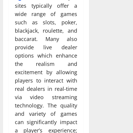
sites typically offer a
wide range of games
such as slots, poker,
blackjack, roulette, and
baccarat. Many also
provide live dealer
options which enhance
the realism and
excitement by allowing
players to interact with
real dealers in real-time
via video streaming
technology. The quality
and variety of games
can significantly impact
a player’s experience;