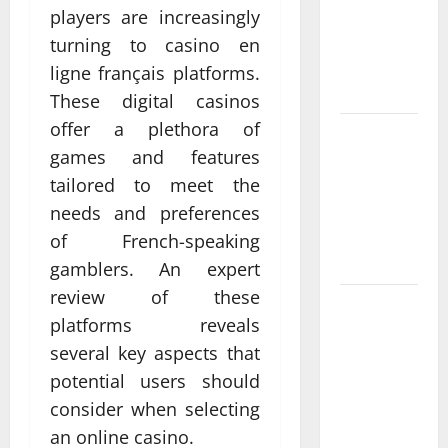
casino en
players are increasingly
ligne france
turning to casino en
légal
ligne français platforms.
Different?
These digital casinos
offer a plethora of
Bonus
games and features
Casino En
tailored to meet the
Ligne Pour
Tous Les
needs and preferences
Passionnés
of French-speaking
De Casino
gamblers. An expert
review of these
Guide to
platforms reveals
Choosing a
several key aspects that
Legal
potential users should
Online
Casino
consider when selecting
France
an online casino.