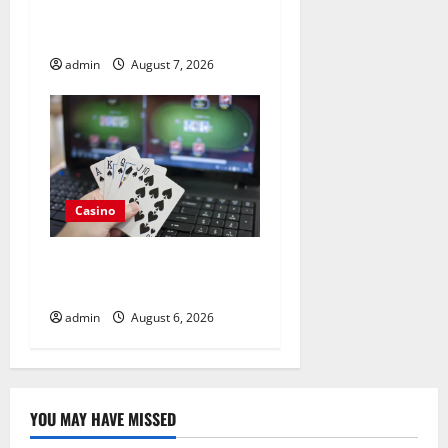
Guide to Choosing a Legal
Online Casino France
admin
August 7, 2026
Casino
Compare Leading Casino En
Ligne France Légal Sites
admin
August 6, 2026
YOU MAY HAVE MISSED