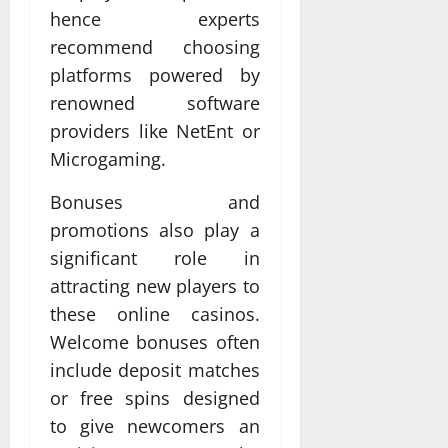
hence experts
recommend choosing
platforms powered by
renowned software
providers like NetEnt or
Microgaming.
Bonuses and
promotions also play a
significant role in
attracting new players to
these online casinos.
Welcome bonuses often
include deposit matches
or free spins designed
to give newcomers an