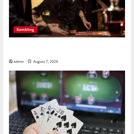
Gambling
Bonus Casino En Ligne Pour Tous Les Passionnés De
Casino
admin
August 7, 2026