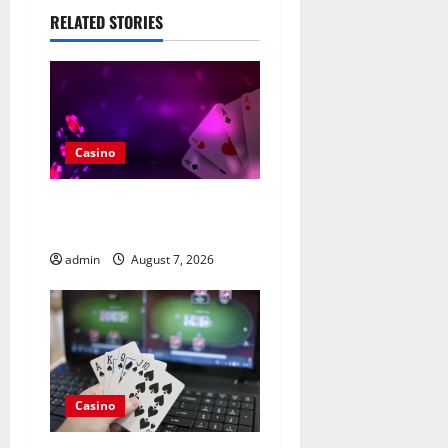
v
RELATED STORIES
i
g
a
Casino
t
What Makes casino en ligne
i
france légal Different?
o
admin
August 7, 2026
n
Casino