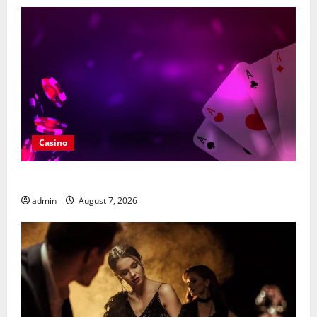
Casino
What Makes casino en ligne france légal Different?
admin
August 7, 2026