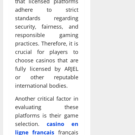
that licensed platforms
adhere to strict
standards regarding
security, fairness, and
responsible gaming
practices. Therefore, it is
crucial for players to
choose casinos that are
fully licensed by ARJEL
or other reputable
international bodies.
Another critical factor in
evaluating these
platforms is their game
selection.
casino en
ligne francais
français