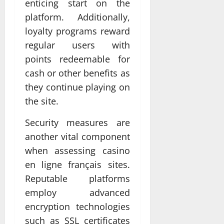
enticing start on the
platform. Additionally,
loyalty programs reward
regular users with
points redeemable for
cash or other benefits as
they continue playing on
the site.
Security measures are
another vital component
when assessing casino
en ligne français sites.
Reputable platforms
employ advanced
encryption technologies
such as SSL certificates