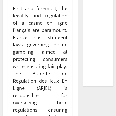
Compare
First and foremost, the
Leading
legality and regulation
Casino En
of a casino en ligne
Ligne
français are paramount.
France
France has stringent
Légal Sites
laws governing online
gambling, aimed at
What Makes
casino en
protecting consumers
ligne france
while ensuring fair play.
légal
The Autorité de
Different
Régulation des Jeux En
Ligne (ARJEL) is
responsible for
overseeing these
regulations, ensuring