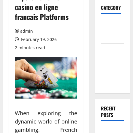
casino en ligne
CATEGORY
francais Platforms
Home
admin
Business
February 19, 2026
2 minutes read
Health
Travel
Entertainment
RECENT
When exploring the
POSTS
dynamic world of online
gambling, French
What Makes