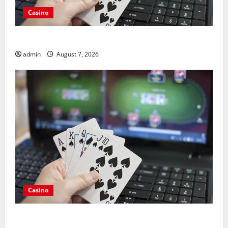
Casino
Guide to Choosing a Legal Online Casino France
admin
August 7, 2026
Casino
Compare Leading Casino En Ligne France Légal Sites