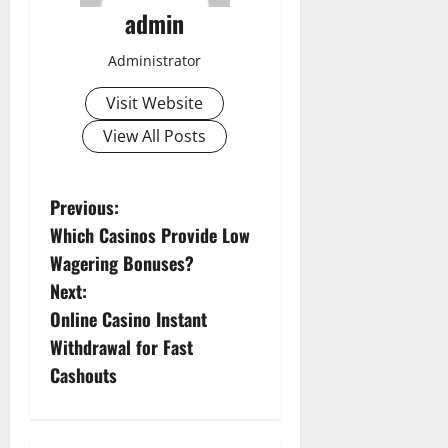
admin
Administrator
Visit Website
View All Posts
P
Previous:
Which Casinos Provide Low
o
Wagering Bonuses?
s
Next:
Online Casino Instant
t
Withdrawal for Fast
n
Cashouts
a