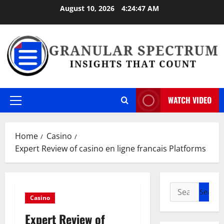
Skip
August 10, 2026
4:24:47 AM
to
content
WATCH VIDEO
Primary
Menu
Home
Casino
Expert Review of casino en ligne francais Platforms
Search
Casino
for:
Expert Review of