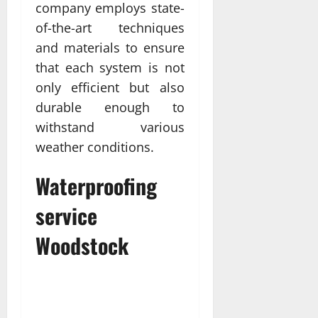
company employs state-
of-the-art techniques
and materials to ensure
that each system is not
only efficient but also
durable enough to
withstand various
weather conditions.
Waterproofing
service
Woodstock