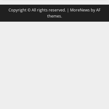
Copyright © All rights reserved.
|
MoreNews
by AF
themes.