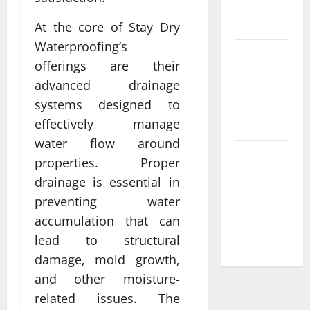
plus payant
rankings
At the core of Stay Dry
Waterproofing’s
Best
offerings are their
Features of
advanced drainage
casino en
systems designed to
ligne france
effectively manage
légal
water flow around
Les raisons
properties. Proper
de choisir
drainage is essential in
un casino
preventing water
en ligne
accumulation that can
retrait
lead to structural
instantané
damage, mold growth,
and other moisture-
related issues. The