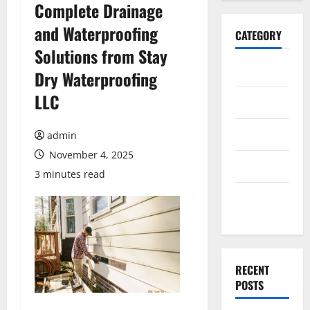
Complete Drainage
and Waterproofing
CATEGORY
Solutions from Stay
Home
Dry Waterproofing
LLC
Business
Health
admin
November 4, 2025
Travel
3 minutes read
Entertainment
RECENT
POSTS