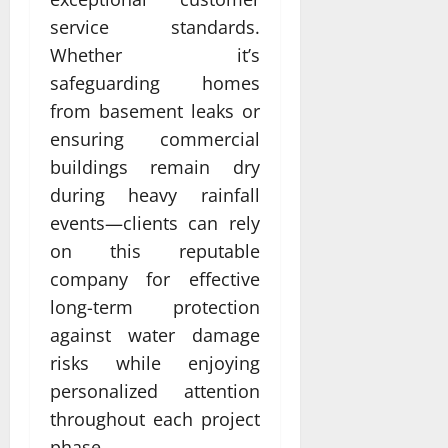
service standards.
Whether it’s
safeguarding homes
from basement leaks or
ensuring commercial
buildings remain dry
during heavy rainfall
events—clients can rely
on this reputable
company for effective
long-term protection
against water damage
risks while enjoying
personalized attention
throughout each project
phase.