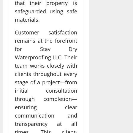
that their property is
safeguarded using safe
materials.
Customer satisfaction
remains at the forefront
for Stay Dry
Waterproofing LLC. Their
team works closely with
clients throughout every
stage of a project—from
initial consultation
through completion—
ensuring clear
communication and
transparency at all
times. This client-