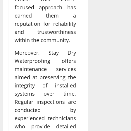
focused approach has
earned them a
reputation for reliability
and trustworthiness
within the community.
Moreover, Stay Dry
Waterproofing offers
maintenance services
aimed at preserving the
integrity of installed
systems over time.
Regular inspections are
conducted by
experienced technicians
who provide detailed