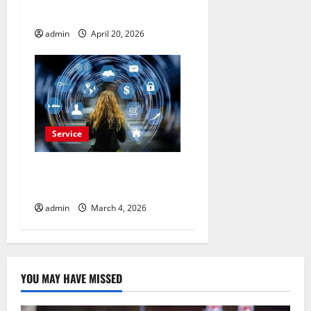
Advertisement Today
admin
April 20, 2026
Service
Buy Reddit Comments for
Viral Growth
admin
March 4, 2026
YOU MAY HAVE MISSED