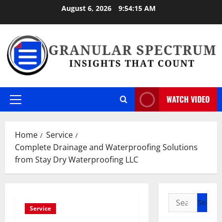
Skip
August 6, 2026
9:54:16 AM
to
content
WATCH VIDEO
Primary
Menu
Home
Service
Complete Drainage and Waterproofing Solutions
from Stay Dry Waterproofing LLC
Search
Service
for: