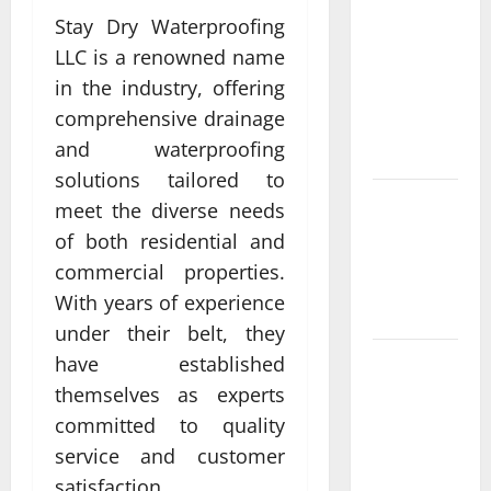
Compare
Stay Dry Waterproofing
Leading
LLC is a renowned name
Casino En
in the industry, offering
Ligne
comprehensive drainage
France
and waterproofing
Légal Sites
solutions tailored to
What Makes
meet the diverse needs
casino en
of both residential and
ligne france
commercial properties.
légal
With years of experience
Different
under their belt, they
have established
What
metrics
themselves as experts
define
committed to quality
casino en
service and customer
ligne le
satisfaction.