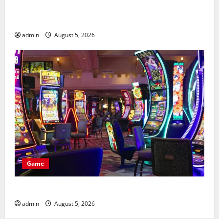
What metrics define casino en ligne le plus payant
rankings
admin
August 5, 2026
Game
Best Features of casino en ligne france légal
admin
August 5, 2026