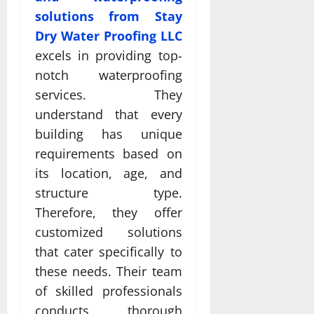
solutions from Stay
Dry Water Proofing LLC
excels in providing top-
notch waterproofing
services. They
understand that every
building has unique
requirements based on
its location, age, and
structure type.
Therefore, they offer
customized solutions
that cater specifically to
these needs. Their team
of skilled professionals
conducts thorough