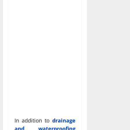
In addition to
drainage
and waterproofing