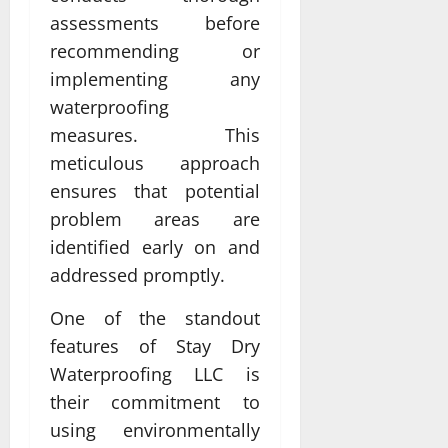
assessments before
recommending or
implementing any
waterproofing
measures. This
meticulous approach
ensures that potential
problem areas are
identified early on and
addressed promptly.
One of the standout
features of Stay Dry
Waterproofing LLC is
their commitment to
using environmentally