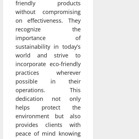
friendly products
without compromising
on effectiveness. They
recognize the
importance of
sustainability in today’s
world and strive to
incorporate eco-friendly
practices wherever
possible in their
operations. This
dedication not only
helps protect the
environment but also
provides clients with
peace of mind knowing