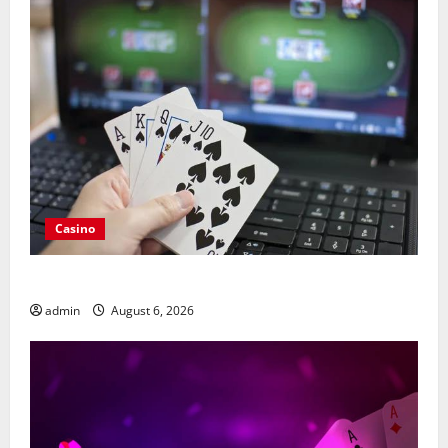
Casino
Compare Leading Casino En Ligne France Légal Sites
admin
August 6, 2026