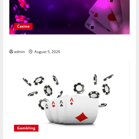
Casino
What Makes casino en ligne france légal Different
admin
August 5, 2026
Gambling