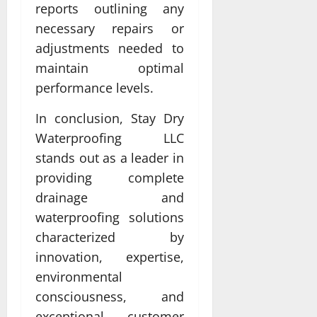
reports outlining any
necessary repairs or
adjustments needed to
maintain optimal
performance levels.
In conclusion, Stay Dry
Waterproofing LLC
stands out as a leader in
providing complete
drainage and
waterproofing solutions
characterized by
innovation, expertise,
environmental
consciousness, and
exceptional customer