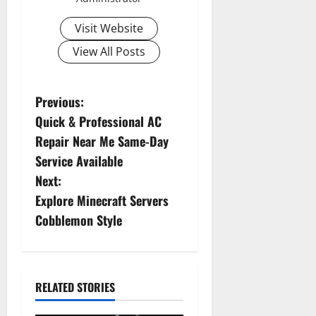
Visit Website
View All Posts
P
Previous:
Quick & Professional AC
o
Repair Near Me Same-Day
s
Service Available
Next:
t
Explore Minecraft Servers
n
Cobblemon Style
a
v
RELATED STORIES
i