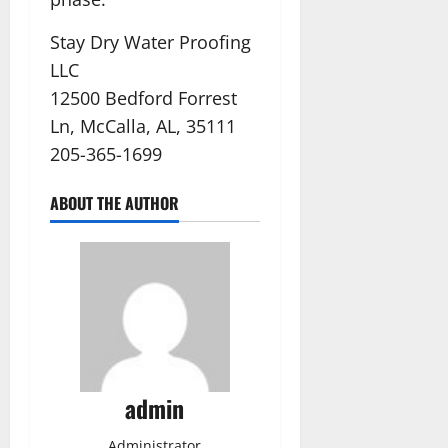
Stay Dry Water Proofing
LLC
12500 Bedford Forrest
Ln, McCalla, AL, 35111
205-365-1699
ABOUT THE AUTHOR
admin
Administrator