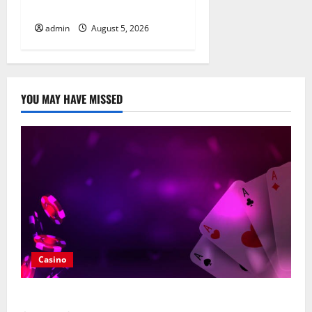
instantané
admin
August 5, 2026
YOU MAY HAVE MISSED
Casino
What Makes casino en ligne france légal Different?