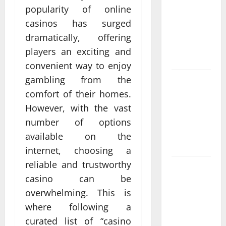
What Makes
popularity of online
casino en
casinos has surged
ligne france
dramatically, offering
légal
players an exciting and
Different?
convenient way to enjoy
gambling from the
Bonus
Casino En
comfort of their homes.
Ligne Pour
However, with the vast
Tous Les
number of options
Passionnés
available on the
De Casino
internet, choosing a
reliable and trustworthy
Guide to
casino can be
Choosing a
Legal
overwhelming. This is
Online
where following a
Casino
curated list of “casino