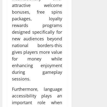
attractive welcome
bonuses, free spins
packages, loyalty
rewards programs
designed specifically for
new audiences beyond
national borders-this
gives players more value
for money while
enhancing enjoyment
during gameplay
sessions.
Furthermore, language
accessibility plays an
important role when