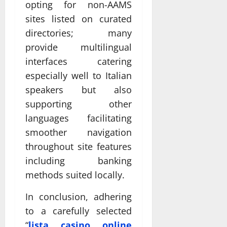
opting for non-AAMS
sites listed on curated
directories; many
provide multilingual
interfaces catering
especially well to Italian
speakers but also
supporting other
languages facilitating
smoother navigation
throughout site features
including banking
methods suited locally.
In conclusion, adhering
to a carefully selected
“
lista casino online