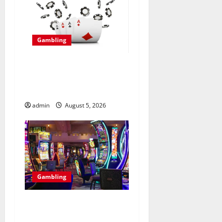
Gambling
What metrics define casino
en ligne le plus payant
rankings
admin
August 5, 2026
Gambling
Les raisons de choisir un
casino en ligne retrait