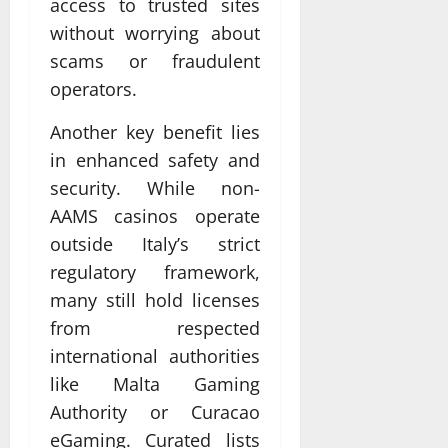
access to trusted sites
without worrying about
scams or fraudulent
operators.
Another key benefit lies
in enhanced safety and
security. While non-
AAMS casinos operate
outside Italy’s strict
regulatory framework,
many still hold licenses
from respected
international authorities
like Malta Gaming
Authority or Curacao
eGaming. Curated lists