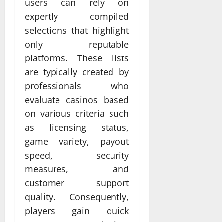
users can rely on
expertly compiled
selections that highlight
only reputable
platforms. These lists
are typically created by
professionals who
evaluate casinos based
on various criteria such
as licensing status,
game variety, payout
speed, security
measures, and
customer support
quality. Consequently,
players gain quick