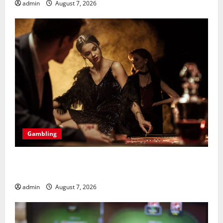
admin
August 7, 2026
Gambling
Bonus Casino En Ligne Pour Tous Les Passionnés De
Casino
admin
August 7, 2026