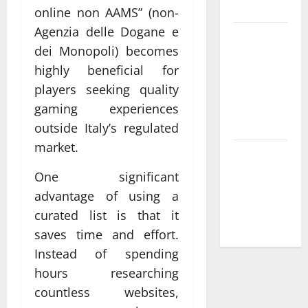
France
online non AAMS” (non-
Agenzia delle Dogane e
Compare
dei Monopoli) becomes
Leading
highly beneficial for
Casino En
Ligne
players seeking quality
France
gaming experiences
Légal Sites
outside Italy’s regulated
market.
What Makes
casino en
One significant
ligne france
advantage of using a
légal
curated list is that it
Different
saves time and effort.
Instead of spending
hours researching
countless websites,