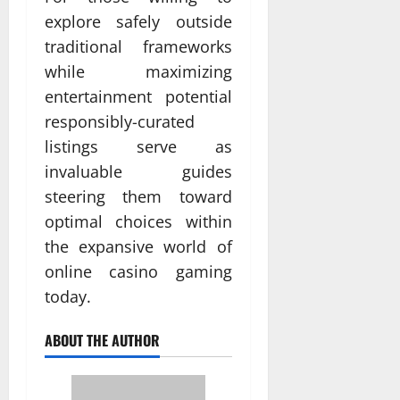
explore safely outside
traditional frameworks
while maximizing
entertainment potential
responsibly-curated
listings serve as
invaluable guides
steering them toward
optimal choices within
the expansive world of
online casino gaming
today.
ABOUT THE AUTHOR