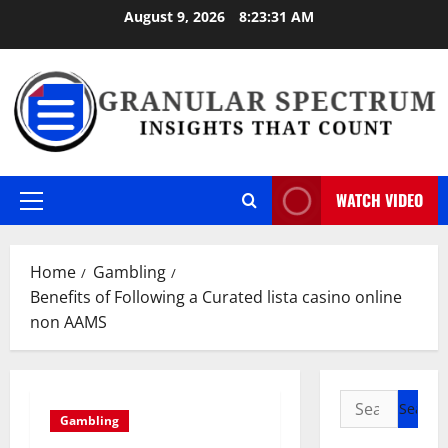
Skip
August 9, 2026
8:23:31 AM
to
content
WATCH VIDEO
Primary
Menu
Home
Gambling
Benefits of Following a Curated lista casino online
non AAMS
Search
Gambling
for: