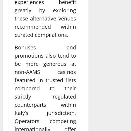
experiences benefit
greatly by exploring
these alternative venues
recommended within
curated compilations.
Bonuses and
promotions also tend to
be more generous at
non-AAMS casinos
featured in trusted lists
compared to their
strictly regulated
counterparts within
Italy’s jurisdiction.
Operators competing
internationally offer