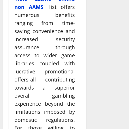
non AAMS
” list offers
numerous benefits
ranging from time-
saving convenience and
increased security
assurance through
access to wider game
libraries coupled with
lucrative promotional
offers-all contributing
towards a superior
overall gambling
experience beyond the
limitations imposed by
domestic regulations.
For those willing to