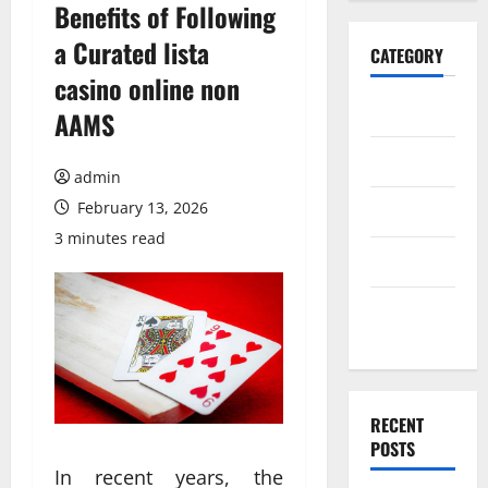
Benefits of Following
a Curated lista
CATEGORY
casino online non
Home
AAMS
Business
admin
February 13, 2026
Health
3 minutes read
Travel
Entertainment
RECENT
POSTS
In recent years, the