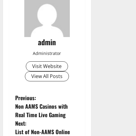
admin
Administrator
Visit Website
View All Posts
P
Previous:
Non AAMS Casinos with
o
Real Time Live Gaming
s
Next:
List of Non-AAMS Online