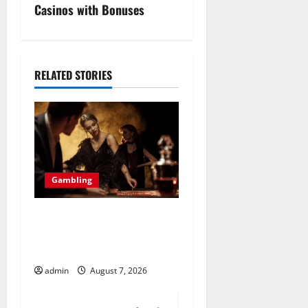
t
Casinos with Bonuses
n
a
RELATED STORIES
v
i
g
a
Gambling
t
Bonus Casino En Ligne Pour
i
Tous Les Passionnés De
Casino
o
admin
August 7, 2026
n