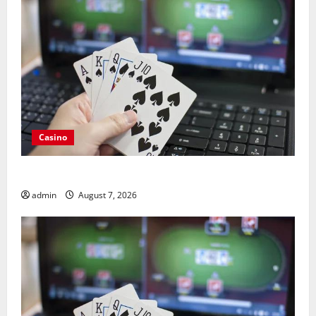
Casino
Guide to Choosing a Legal Online Casino France
admin
August 7, 2026