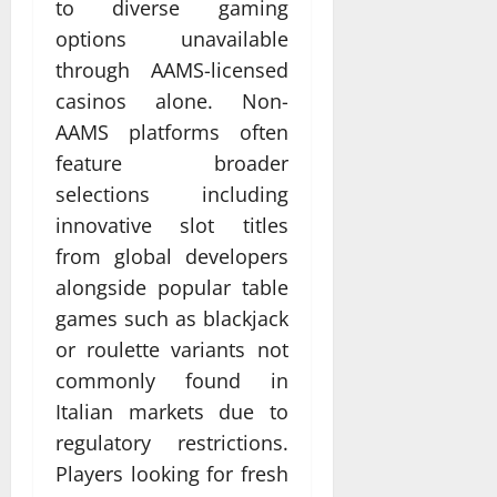
to diverse gaming
options unavailable
through AAMS-licensed
casinos alone. Non-
AAMS platforms often
feature broader
selections including
innovative slot titles
from global developers
alongside popular table
games such as blackjack
or roulette variants not
commonly found in
Italian markets due to
regulatory restrictions.
Players looking for fresh