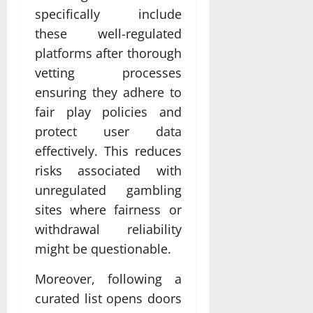
specifically include
these well-regulated
platforms after thorough
vetting processes
ensuring they adhere to
fair play policies and
protect user data
effectively. This reduces
risks associated with
unregulated gambling
sites where fairness or
withdrawal reliability
might be questionable.
Moreover, following a
curated list opens doors